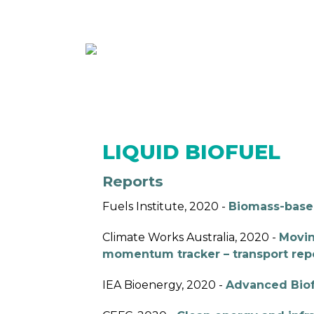
ABOUT
MEMBE
LIQUID BIOFUEL
Reports
Fuels Institute, 2020 -
Biomass-base
Climate Works Australia, 2020 -
Movin
momentum tracker – transport rep
IEA Bioenergy, 2020 -
Advanced Biofu