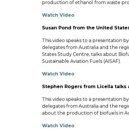
production of ethanol from waste prod
Watch Video
Susan Pond from the United States
This video speaks to a presentation 
delegates from Australia and the regi
States Study Centre, talks about Biofue
Sustainable Aviation Fuels (AISAF).
Watch Video
Stephen Rogers from Licella talks 
This video speaks to a presentation 
delegates from Australia and the reg
about the production of biofuels in Au
Watch Video