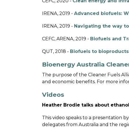
CEFC, 2020 -
Clean energy and infra
IRENA, 2019 -
Advanced biofuels: W
IRENA, 2019 -
Navigating the way to
CEFC, ARENA, 2019 -
Biofuels and Tr
QUT, 2018 -
Biofuels to bioproducts:
Bioenergy Australia Cleaner
The purpose of the Cleaner Fuels Allia
and economic benefits. For more infor
Videos
Heather Brodie talks about ethan
This video speaks to a presentation b
delegates from Australia and the regi