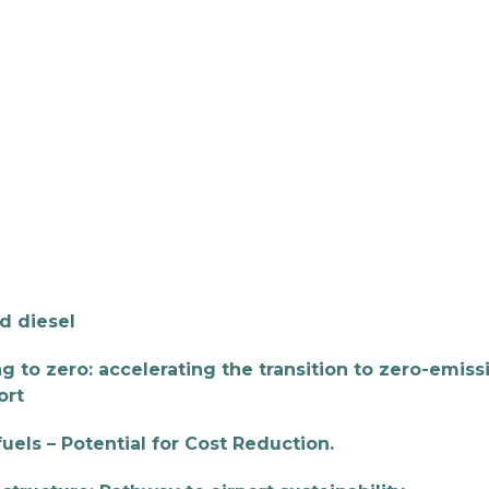
 BIOENERGY
OUR WORK
ADVOCACY
EVE
RSHIP
ALLIANCES
d diesel
g to zero: accelerating the transition to zero-emiss
ort
els – Potential for Cost Reduction.