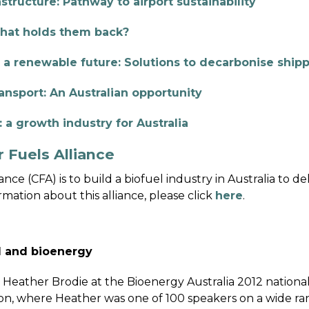
structure: Pathway to airport sustainability
hat holds them back?
 a renewable future: Solutions to decarbonise ship
ansport: An Australian opportunity
 a growth industry for Australia
 Fuels Alliance
nce (CFA) is to build a biofuel industry in Australia to d
mation about this alliance, please click
here
.
ol and bioenergy
y Heather Brodie at the Bioenergy Australia 2012 nation
on, where Heather was one of 100 speakers on a wide ran