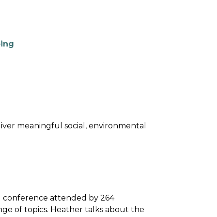
ping
eliver meaningful social, environmental
al conference attended by 264
ge of topics. Heather talks about the