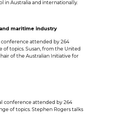
in Australia and internationally.
 and maritime industry
al conference attended by 264
 of topics. Susan, from the United
ir of the Australian Initiative for
nal conference attended by 264
nge of topics. Stephen Rogers talks