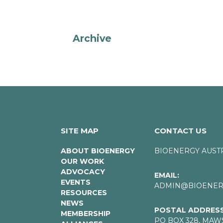
Archive
SITE MAP
CONTACT US
ABOUT BIOENERGY
BIOENERGY AUST
OUR WORK
ADVOCACY
EMAIL:
EVENTS
ADMIN@BIOENERG
RESOURCES
NEWS
POSTAL ADDRESS
MEMBERSHIP
PO BOX 328, MAW