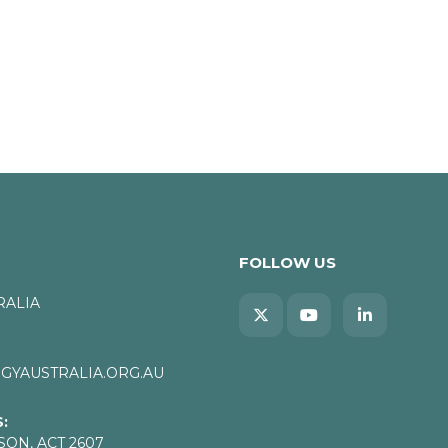
FOLLOW US
RALIA
YAUSTRALIA.ORG.AU
:
SON, ACT 2607