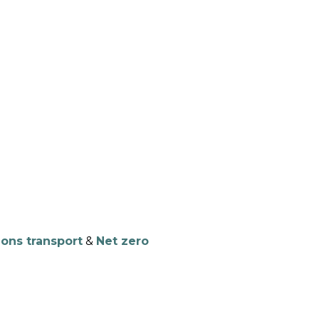
NTS
RESOURCES
NEWS
ions transport
&
Net zero