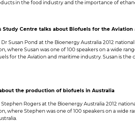
ucts in the food industry and the importance of ethanol 
 Study Centre talks about Biofuels for the Aviation
by Dr Susan Pond at the Bioenergy Australia 2012 nation
on, where Susan was one of 100 speakers on a wide range
ls for the Aviation and maritime industry. Susan is the cha
about the production of biofuels in Australia
by Stephen Rogers at the Bioenergy Australia 2012 natio
ion, where Stephen was one of 100 speakers on a wide ra
stralia.