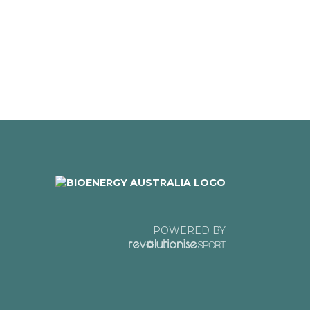
POWERED BY