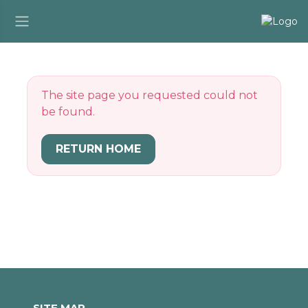
The site page you requested could not
be found.
RETURN HOME
SITE MAP