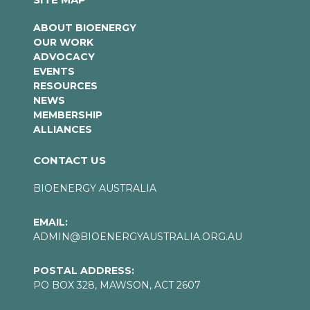
ABOUT BIOENERGY
OUR WORK
ADVOCACY
EVENTS
RESOURCES
NEWS
MEMBERSHIP
ALLIANCES
CONTACT US
BIOENERGY AUSTRALIA
EMAIL:
ADMIN@BIOENERGYAUSTRALIA.ORG.AU
POSTAL ADDRESS:
PO BOX 328, MAWSON, ACT 2607