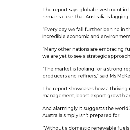
The report says global investment in 
remains clear that Australia is laggi
“Every day we fall further behind in 
incredible economic and environment
“Many other nations are embracing fue
we are yet to see a strategic approach
“The market is looking for a strong re
producers and refiners,” said Ms McKe
The report showcases how a thriving
management, boost export growth an
And alarmingly, it suggests the world’
Australia simply isn’t prepared for.
“Without a domestic renewable fuels s