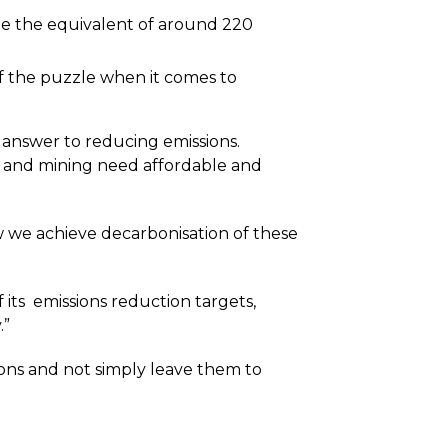
 be the equivalent of around 220
f the puzzle when it comes to
the answer to reducing emissions.
re, and mining need affordable and
ow we achieve decarbonisation of these
f its emissions reduction targets,
.”
ions and not simply leave them to