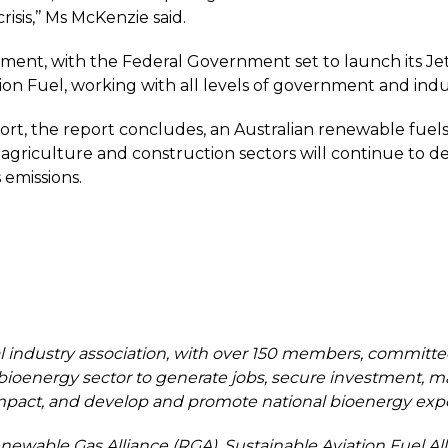
sis,’’ Ms McKenzie said.
nt, with the Federal Government set to launch its Jet C
ation Fuel, working with all levels of government and indu
 the report concludes, an Australian renewable fuels in
, agriculture and construction sectors will continue to 
 emissions.
al industry association, with over 150 members, committed 
bioenergy sector to generate jobs, secure investment, ma
act, and develop and promote national bioenergy expert
newable Gas Alliance (RGA), Sustainable Aviation Fuel Al