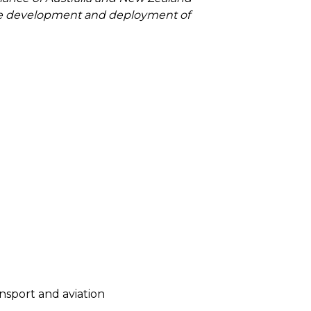
 the development and deployment of
ansport and aviation