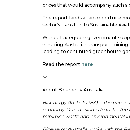
prices that would accompany such a cri
The report lands at an opportune mome
sector’s transition to Sustainable Avi
Without adequate government support,
ensuring Australia’s transport, mining
leading to continued greenhouse gas
Read the report
here
.
<>
About Bioenergy Australia
Bioenergy Australia (BA) is the nation
economy. Our mission is to foster the 
minimise waste and environmental imp
Bioenergy Australia works with the Re