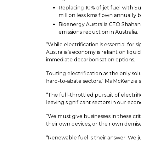
Replacing 10% of jet fuel with S
million less kms flown annually b
Bioenergy Australia CEO Shahana
emissions reduction in Australia.
“While electrification is essential for 
Australia’s economy is reliant on liqui
immediate decarbonisation options.
Touting electrification as the only so
hard-to-abate sectors,” Ms McKenzie s
“The full-throttled pursuit of electrif
leaving significant sectors in our eco
“We must give businesses in these cri
their own devices, or their own demise
“Renewable fuel is their answer. We jus