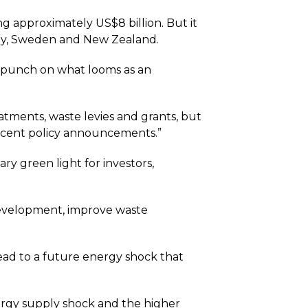
g approximately US$8 billion. But it
many, Sweden and New Zealand.
e punch on what looms as an
atments, waste levies and grants, but
n recent policy announcements.”
ry green light for investors,
development, improve waste
lead to a future energy shock that
nergy supply shock and the higher