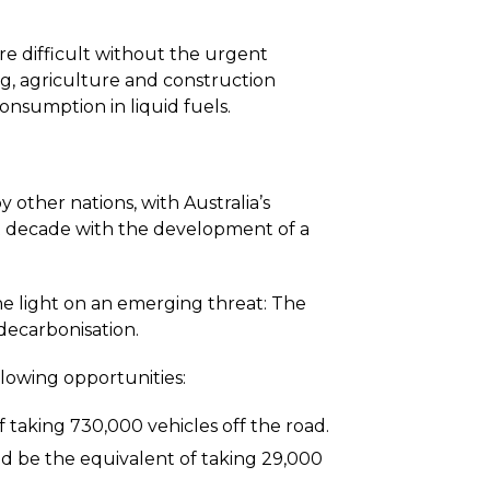
e difficult without the urgent
g, agriculture and construction
consumption in liquid fuels.
 other nations, with Australia’s
t decade with the development of a
 the light on an emerging threat: The
 decarbonisation.
llowing opportunities:
 taking 730,000 vehicles off the road.
ld be the equivalent of taking 29,000