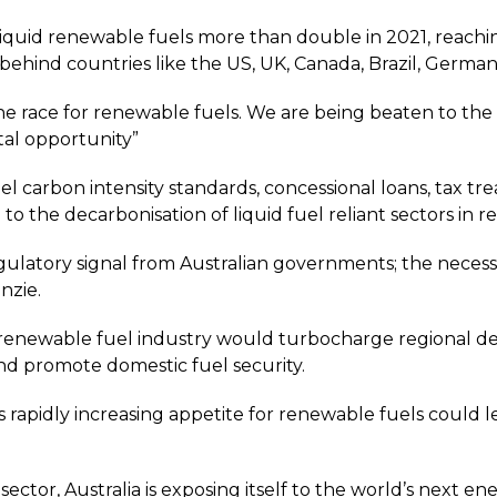
liquid renewable fuels more than double in 2021, reachin
ng behind countries like the US, UK, Canada, Brazil, Ger
the race for renewable fuels. We are being beaten to th
al opportunity”
l carbon intensity standards, concessional loans, tax tre
 to the decarbonisation of liquid fuel reliant sectors i
gulatory signal from Australian governments; the necessa
nzie.
 renewable fuel industry would turbocharge regional 
d promote domestic fuel security.
s rapidly increasing appetite for renewable fuels could 
ector, Australia is exposing itself to the world’s next e