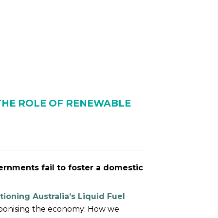
NTS
RESOURCES
NEWS
 THE ROLE OF RENEWABLE
ernments fail to foster a domestic
tioning Australia’s Liquid Fuel
rbonising the economy: How we