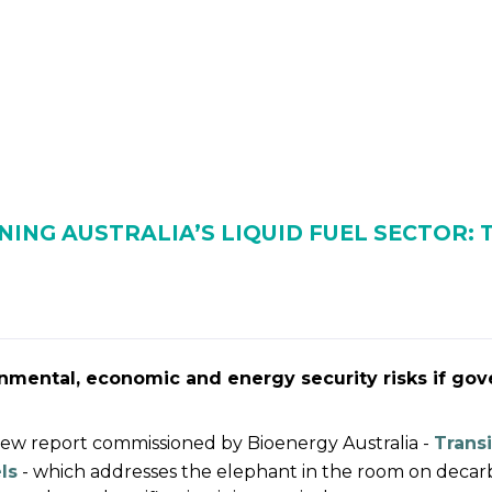
 BIOENERGY
OUR WORK
ADVOCACY
EVE
RSHIP
ALLIANCES
NING AUSTRALIA’S LIQUID FUEL SECTOR:
onmental, economic and energy security risks if gov
 new report commissioned by Bioenergy Australia -
Transi
ls
- which addresses the elephant in the room on deca