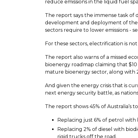
reduce emissions in the liquid fuel spa
The report says the immense task of 
development and deployment of the li
sectors require to lower emissions - se
For these sectors, electrification is n
The report also warns of a missed econ
bioenergy roadmap claiming that $10
mature bioenergy sector, along with 
And given the energy crisis that is cu
next energy security battle, as nation
The report shows 45% of Australia’s to
Replacing just 6% of petrol with
Replacing 2% of diesel with biod
rigid trucks off the road.