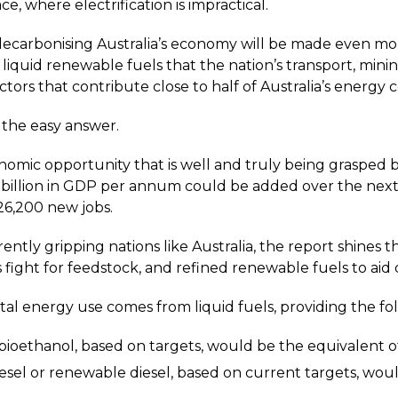
ce, where electrification is impractical.
decarbonising Australia’s economy will be made even mor
quid renewable fuels that the nation’s transport, minin
ctors that contribute close to half of Australia’s energy 
ot the easy answer.
omic opportunity that is well and truly being grasped by
 billion in GDP per annum could be added over the nex
26,200 new jobs.
rrently gripping nations like Australia, the report shines
s fight for feedstock, and refined renewable fuels to aid
tal energy use comes from liquid fuels, providing the fo
 bioethanol, based on targets, would be the equivalent of
iesel or renewable diesel, based on current targets, wou