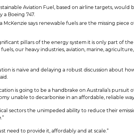
ustainable Aviation Fuel, based on airline targets, would
y a Boeing 747.
 McKenzie says renewable fuels are the missing piece o
significant pillars of the energy system it is only part of 
d fuels, our heavy industries, aviation, marine, agricultu
lution is naïve and delaying a robust discussion about h
aid.
ication is going to be a handbrake on Australia’s pursuit o
nomy unable to decarbonise in an affordable, reliable way
tical sectors the unimpeded ability to reduce their emiss
.”
t need to provide it, affordably and at scale.”