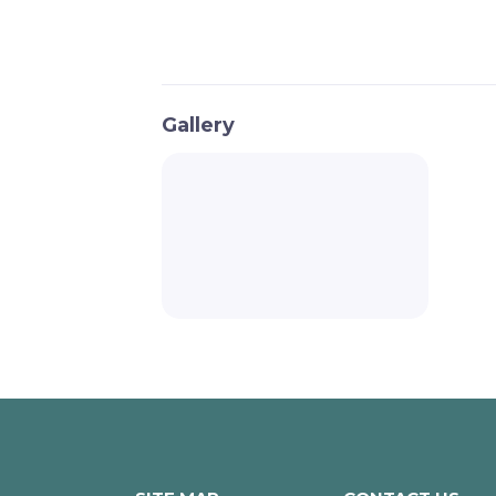
Gallery