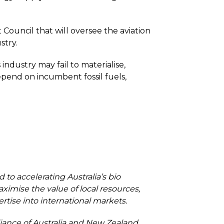
ouncil that will oversee the aviation
stry.
dustry may fail to materialise,
depend on incumbent fossil fuels,
to accelerating Australia’s bio
ximise the value of local resources,
ise into international markets.
liance of Australia and New Zealand