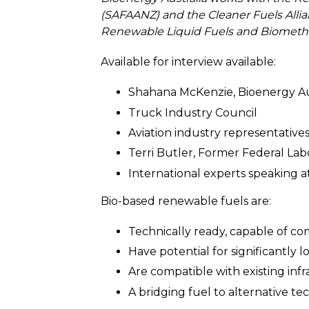
(SAFAANZ) and the Cleaner Fuels Alli
Renewable Liquid Fuels and Biometha
Available for interview available:
Shahana McKenzie, Bioenergy Au
Truck Industry Council
Aviation industry representatives
Terri Butler, Former Federal Lab
International experts speaking
Bio-based renewable fuels are:
Technically ready, capable of co
Have potential for significantly 
Are compatible with existing inf
A bridging fuel to alternative te