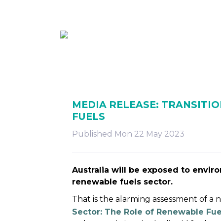
ABOUT
MEMBE
MEDIA RELEASE: TRANSITIO
FUELS
Published Mon 22 May 2023
Australia will be exposed to envir
renewable fuels sector.
That is the alarming assessment of a
Sector: The Role of Renewable Fue