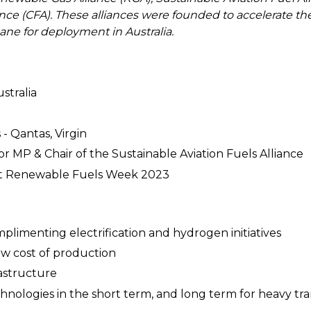
ance (CFA). These alliances were founded to accelerate
ne for deployment in Australia.
stralia
 - Qantas, Virgin
or MP & Chair of the Sustainable Aviation Fuels Alliance
 at Renewable Fuels Week 2023
mplimenting electrification and hydrogen initiatives
low cost of production
rastructure
chnologies in the short term, and long term for heavy tr