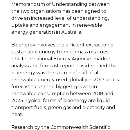
Memorandum of Understanding between
the two organisations has been signed to
drive an increased level of understanding,
uptake and engagement in renewable
energy generation in Australia.
Bioenergy involves the efficient extraction of
sustainable energy from biomass residues.
The International Energy Agency’s market
analysis and forecast report has identified that
bioenergy was the source of half of all
renewable energy used globally in 2017 and is
forecast to see the biggest growth in
renewable consumption between 2018 and
2023. Typical forms of bioenergy are liquid
transport fuels, green gas and electricity and
heat.
Research by the Commonwealth Scientific