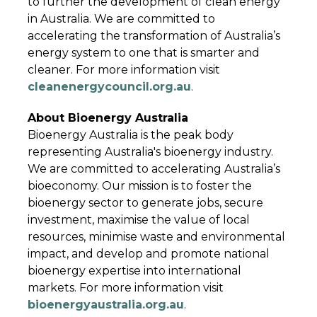
to further the development of clean energy
in Australia. We are committed to
accelerating the transformation of Australia’s
energy system to one that is smarter and
cleaner. For more information visit
cleanenergycouncil.org.au
.
About Bioenergy Australia
Bioenergy Australia is the peak body
representing Australia's bioenergy industry.
We are committed to accelerating Australia’s
bioeconomy. Our mission is to foster the
bioenergy sector to generate jobs, secure
investment, maximise the value of local
resources, minimise waste and environmental
impact, and develop and promote national
bioenergy expertise into international
markets. For more information visit
bioenergyaustralia.org.au
.