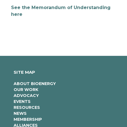
See the Memorandum of Understanding
here
SITE MAP
ABOUT BIOENERGY
OUR WORK
ADVOCACY
EVENTS
RESOURCES
NEWS
MEMBERSHIP
ALLIANCES