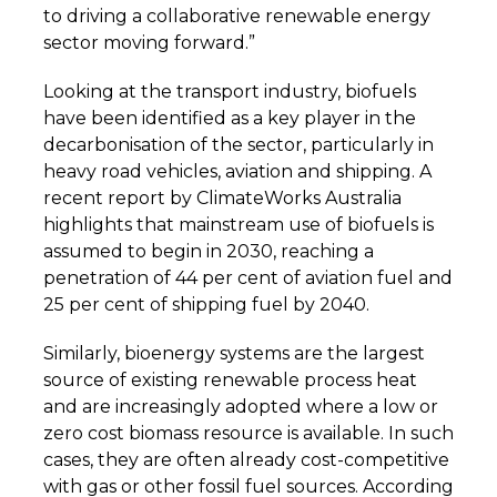
to driving a collaborative renewable energy
sector moving forward.”
Looking at the transport industry, biofuels
have been identified as a key player in the
decarbonisation of the sector, particularly in
heavy road vehicles, aviation and shipping. A
recent report by ClimateWorks Australia
highlights that mainstream use of biofuels is
assumed to begin in 2030, reaching a
penetration of 44 per cent of aviation fuel and
25 per cent of shipping fuel by 2040.
Similarly, bioenergy systems are the largest
source of existing renewable process heat
and are increasingly adopted where a low or
zero cost biomass resource is available. In such
cases, they are often already cost-competitive
with gas or other fossil fuel sources. According