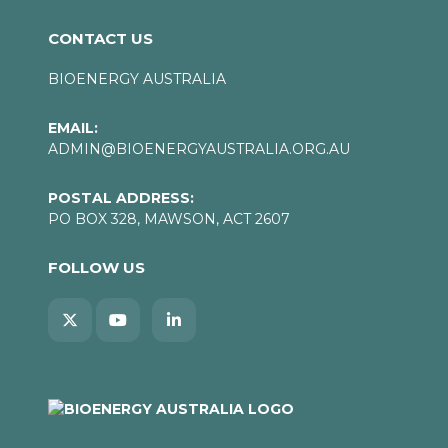
CONTACT US
BIOENERGY AUSTRALIA
EMAIL:
ADMIN@BIOENERGYAUSTRALIA.ORG.AU
POSTAL ADDRESS:
PO BOX 328, MAWSON, ACT 2607
FOLLOW US