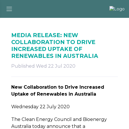
MEDIA RELEASE: NEW
COLLABORATION TO DRIVE
INCREASED UPTAKE OF
RENEWABLES IN AUSTRALIA
Published Wed 22 Jul 2020
New Collaboration to Drive Increased
Uptake of Renewables in Australia
Wednesday 22 July 2020
The Clean Energy Council and Bioenergy
Australia today announce that a