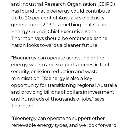
and Industrial Research Organisation (CSIRO)
has found that bioenergy could contribute
up to 20 per cent of Australia’s electricity
generation in 2030, something that Clean
Energy Council Chief Executive Kane
Thornton says should be embraced as the
nation looks towards a cleaner future.
“Bioenergy can operate across the entire
energy system and supports domestic fuel
security, emission reduction and waste
minimisation. Bioenergy is also a key
opportunity for transitioning regional Australia
and providing billions of dollars in investment
and hundreds of thousands of jobs,” says
Thornton.
“Bioenergy can operate to support other
renewable energy types, and we look forward