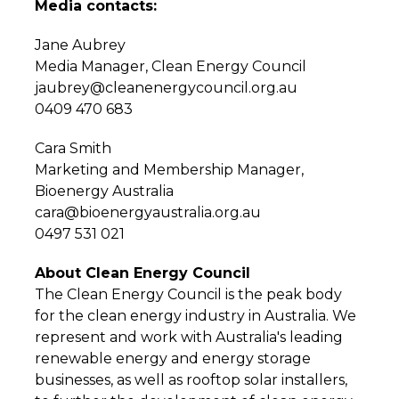
Media contacts:
Jane Aubrey
Media Manager, Clean Energy Council
jaubrey@cleanenergycouncil.org.au
0409 470 683
Cara Smith
Marketing and Membership Manager,
Bioenergy Australia
cara@bioenergyaustralia.org.au
0497 531 021
About Clean Energy Council
The Clean Energy Council is the peak body
for the clean energy industry in Australia. We
represent and work with Australia's leading
renewable energy and energy storage
businesses, as well as rooftop solar installers,