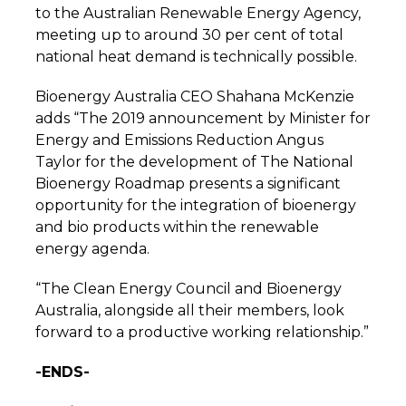
to the Australian Renewable Energy Agency,
meeting up to around 30 per cent of total
national heat demand is technically possible.
Bioenergy Australia CEO Shahana McKenzie
adds “The 2019 announcement by Minister for
Energy and Emissions Reduction Angus
Taylor for the development of The National
Bioenergy Roadmap presents a significant
opportunity for the integration of bioenergy
and bio products within the renewable
energy agenda.
“The Clean Energy Council and Bioenergy
Australia, alongside all their members, look
forward to a productive working relationship.”
-ENDS-