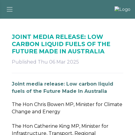
JOINT MEDIA RELEASE: LOW
CARBON LIQUID FUELS OF THE
FUTURE MADE IN AUSTRALIA
Published Thu 06 Mar 2025
Joint media release: Low carbon liquid
fuels of the Future Made In Australia
The Hon Chris Bowen MP, Minister for Climate
Change and Energy
The Hon Catherine King MP, Minister for
Infrastructure, Transport, Regional