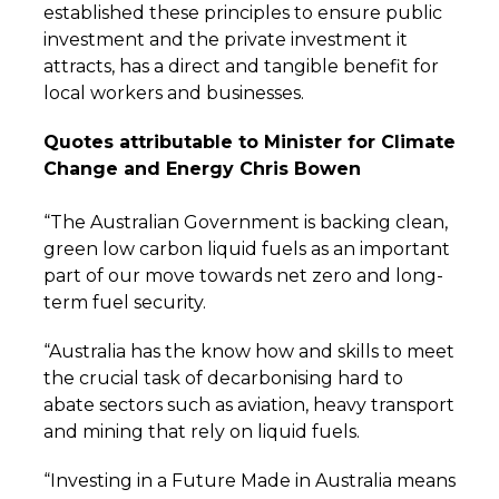
established these principles to ensure public
investment and the private investment it
attracts, has a direct and tangible benefit for
local workers and businesses.
Quotes attributable to Minister for Climate
Change and Energy Chris Bowen
“The Australian Government is backing clean,
green low carbon liquid fuels as an important
part of our move towards net zero and long-
term fuel security.
“Australia has the know how and skills to meet
the crucial task of decarbonising hard to
abate sectors such as aviation, heavy transport
and mining that rely on liquid fuels.
“Investing in a Future Made in Australia means