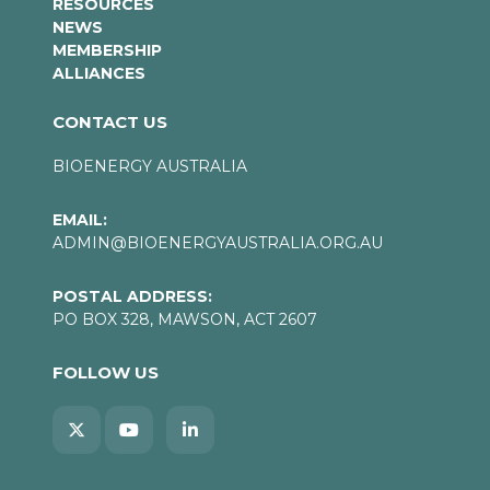
RESOURCES
NEWS
MEMBERSHIP
ALLIANCES
CONTACT US
BIOENERGY AUSTRALIA
EMAIL:
ADMIN@BIOENERGYAUSTRALIA.ORG.AU
POSTAL ADDRESS:
PO BOX 328, MAWSON, ACT 2607
FOLLOW US