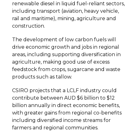
renewable diesel in liquid fuel-reliant sectors,
including transport (aviation, heavy vehicle,
rail and maritime), mining, agriculture and
construction.
The development of low carbon fuels will
drive economic growth and jobs in regional
areas, including supporting diversification in
agriculture, making good use of excess
feedstock from crops, sugarcane and waste
products such as tallow.
CSIRO projects that a LCLF industry could
contribute between AUD $6 billion to $12
billion annually in direct economic benefits,
with greater gains from regional co-benefits
including diversified income streams for
farmers and regional communities.