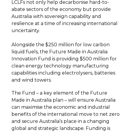
LCLFs not only help decarbonise hard-to-
abate sectors of the economy but provide
Australia with sovereign capability and
resilience at a time of increasing international
uncertainty.
Alongside the $250 million for low carbon
liquid fuels, the Future Made in Australia
Innovation Fund is providing $500 million for
clean energy technology manufacturing
capabilities including electrolysers, batteries
and wind towers.
The Fund – a key element of the Future
Made in Australia plan – will ensure Australia
can maximise the economic and industrial
benefits of the international move to net zero
and secure Australia’s place in a changing
global and strategic landscape. Funding is