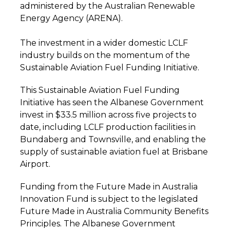
administered by the Australian Renewable
Energy Agency (ARENA).
The investment in a wider domestic LCLF
industry builds on the momentum of the
Sustainable Aviation Fuel Funding Initiative.
This Sustainable Aviation Fuel Funding
Initiative has seen the Albanese Government
invest in $33.5 million across five projects to
date, including LCLF production facilities in
Bundaberg and Townsville, and enabling the
supply of sustainable aviation fuel at Brisbane
Airport.
Funding from the Future Made in Australia
Innovation Fund is subject to the legislated
Future Made in Australia Community Benefits
Principles. The Albanese Government