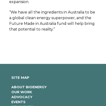
expansion.
“We have all the ingredients in Australia to be
a global clean energy superpower, and the
Future Made in Australia fund will help bring
that potential to reality.”
SITE MAP
ABOUT BIOENERGY
OUR WORK
ADVOCACY
EVENTS