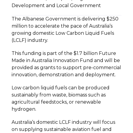
Development and Local Government
The Albanese Government is delivering $250
million to accelerate the pace of Australia’s
growing domestic Low Carbon Liquid Fuels
(LCLF) industry.
This funding is part of the $1.7 billion Future
Made in Australia Innovation Fund and will be
provided as grants to support pre-commercial
innovation, demonstration and deployment.
Low carbon liquid fuels can be produced
sustainably from waste, biomass such as
agricultural feedstocks, or renewable
hydrogen.
Australia’s domestic LCLF industry will focus
on supplying sustainable aviation fuel and