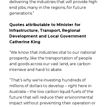
delivering the industries that will provide high
end jobs, many in the regions, for future
generations.”
Quotes attributable to Minister for
Infrastructure, Transport, Regional
Development and Local Government
Catherine King
“We know that industries vital to our national
prosperity, like the transportation of people
and goods across our vast land, are carbon
intensive and hard to abate.
“That’s why we’re investing hundreds of
millions of dollars to develop – right here in
Australia – the low carbon liquid fuels of the
future that will reduce their environmental
impact without preventing their operation or