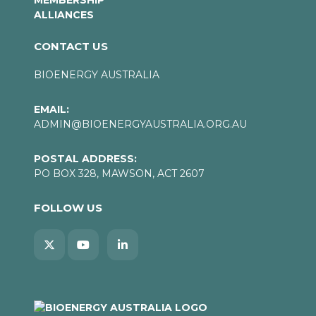
MEMBERSHIP
ALLIANCES
CONTACT US
BIOENERGY AUSTRALIA
EMAIL:
ADMIN@BIOENERGYAUSTRALIA.ORG.AU
POSTAL ADDRESS:
PO BOX 328, MAWSON, ACT 2607
FOLLOW US