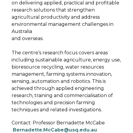
on delivering applied, practical and profitable
research solutions that strengthen
agricultural productivity and address
environmental management challenges in
Australia
and overseas.
The centre’s research focus covers areas
including sustainable agriculture, energy use,
bioresource recycling, water resources
management, farming systems innovation,
sensing, automation and robotics. This is
achieved through applied engineering
research, training and commercialisation of
technologies and precision farming
techniques and related investigations.
Contact:
Professor Bernadette McCabe
Bernadette.McCabe@usq.edu.au