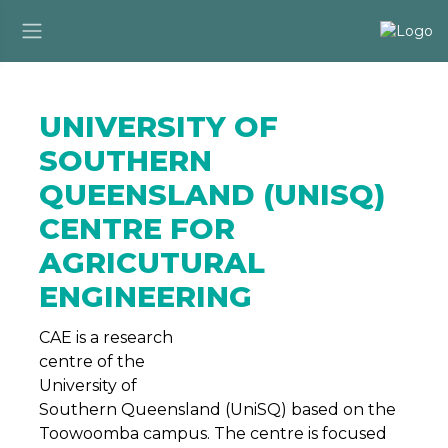
UNIVERSITY OF
SOUTHERN
QUEENSLAND (UNISQ)
CENTRE FOR
AGRICUTURAL
ENGINEERING
CAE is a research
centre of the
University of
Southern Queensland (UniSQ) based on the
Toowoomba campus. The centre is focused