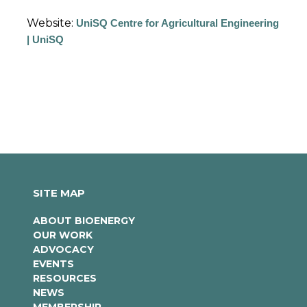
Website:
UniSQ Centre for Agricultural Engineering
| UniSQ
SITE MAP
ABOUT BIOENERGY
OUR WORK
ADVOCACY
EVENTS
RESOURCES
NEWS