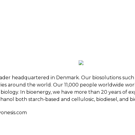
 BIOENERGY
OUR WORK
ADVOCACY
EVE
RSHIP
ALLIANCES
 leader headquartered in Denmark. Our biosolutions suc
ries around the world. Our 11,000 people worldwide work
biology. In bioenergy, we have more than 20 years of exp
hanol both starch-based and cellulosic, biodiesel, and bi
onesis.com