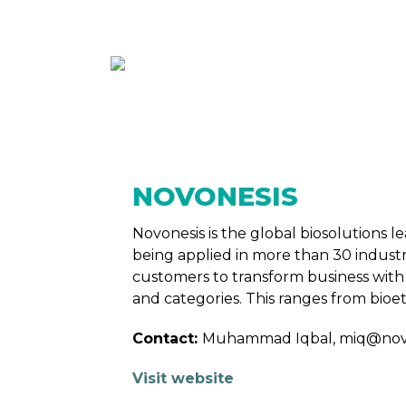
ABOUT
MEMBE
NOVONESIS
Novonesis is the global biosolutions
being applied in more than 30 indust
customers to transform business with 
and categories. This ranges from bioet
Contact:
Muhammad Iqbal, miq@nov
Visit website