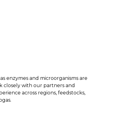
NTS
RESOURCES
NEWS
h as enzymes and microorganisms are
 closely with our partners and
erience across regions, feedstocks,
ogas.