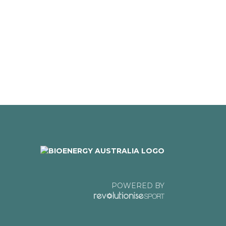
POWERED BY