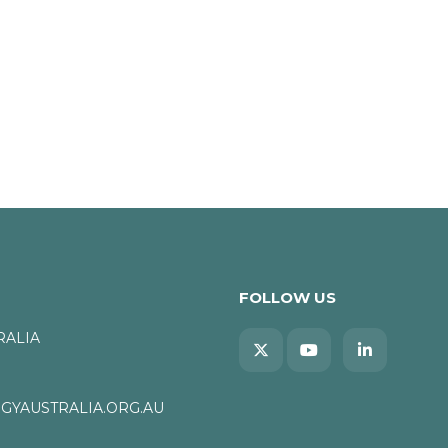
FOLLOW US
RALIA
YAUSTRALIA.ORG.AU