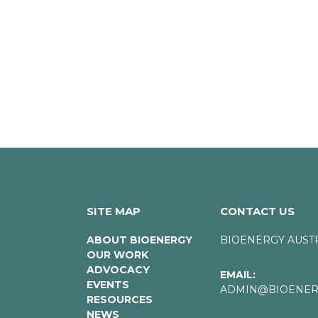
SITE MAP
CONTACT US
ABOUT BIOENERGY
BIOENERGY AUST
OUR WORK
ADVOCACY
EMAIL:
EVENTS
ADMIN@BIOENERG
RESOURCES
NEWS