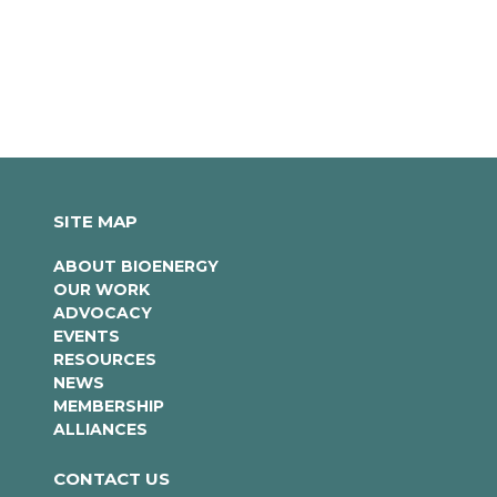
SITE MAP
ABOUT BIOENERGY
OUR WORK
ADVOCACY
EVENTS
RESOURCES
NEWS
MEMBERSHIP
ALLIANCES
CONTACT US