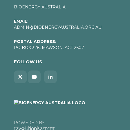
BIOENERGY AUSTRALIA
EMAIL:
ADMIN@BIOENERGYAUSTRALIA.ORG.AU
POSTAL ADDRESS:
PO BOX 328, MAWSON, ACT 2607
FOLLOW US
POWERED BY