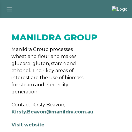
MANILDRA GROUP
Manildra Group processes
wheat and flour and makes
glucose, gluten, starch and
ethanol. Their key areas of
interest are the use of biomass
for steam and electricity
generation.
Contact: Kirsty Beavon,
Kirsty.Beavon@manildra.com.au
Visit website