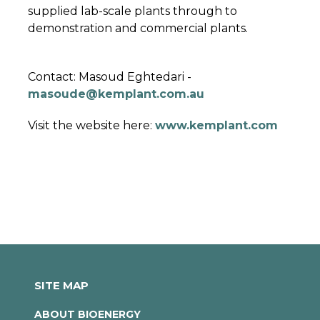
supplied lab-scale plants through to
demonstration and commercial plants.
Contact: Masoud Eghtedari -
masoude@kemplant.com.au
Visit the website here:
www.kemplant.com
SITE MAP
ABOUT BIOENERGY