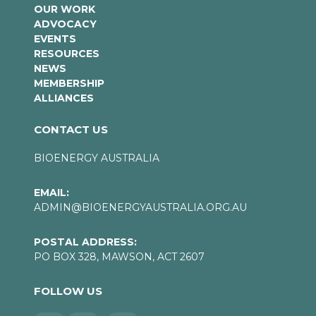
OUR WORK
ADVOCACY
EVENTS
RESOURCES
NEWS
MEMBERSHIP
ALLIANCES
CONTACT US
BIOENERGY AUSTRALIA
EMAIL:
ADMIN@BIOENERGYAUSTRALIA.ORG.AU
POSTAL ADDRESS:
PO BOX 328, MAWSON, ACT 2607
FOLLOW US