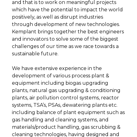
and that is to work on meaningful projects
which have the potential to impact the world
positively, as well as disrupt industries
through development of new technologies.
Kemplant brings together the best engineers
and innovators to solve some of the biggest
challenges of our time as we race towards a
sustainable future.
We have extensive experience in the
development of various process plant &
equipment including biogas upgrading
plants, natural gas upgrading & conditioning
plants, air pollution control systems, reactor
systems, TSA’s, PSAs, dewatering plants etc.
including balance of plant equipment such as
gas handling and cleaning systems, and
materials/product handling, gas scrubbing &
cleaning technologies, having designed and