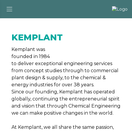
KEMPLANT
Kemplant was
founded in 1984
to deliver exceptional engineering services
from concept studies through to commercial
plant design & supply, to the chemical &
energy industries for over 38 years.
Since our founding, Kemplant has operated
globally, continuing the entrepreneurial spirit
and vision that through Chemical Engineering
we can make positive changes in the world.
At Kemplant, we all share the same passion,