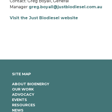
Contact: Greg Boyall, General
Manager
greg.boyall@justbiodiesel.com.au
Visit the Just Biodiesel website
SITE MAP
ABOUT BIOENERGY
OUR WORK
ADVOCACY
EVENTS
RESOURCES
NEWS