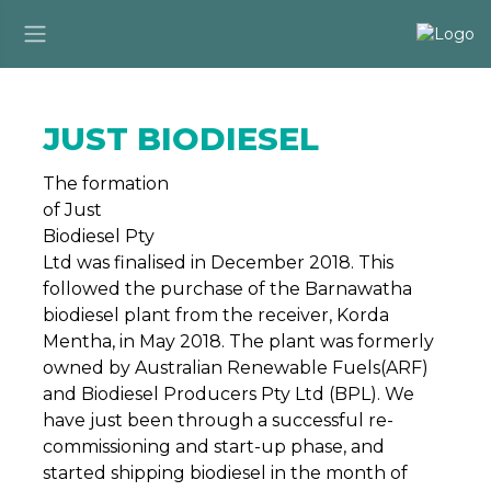
JUST BIODIESEL
The formation
of Just
Biodiesel Pty
Ltd was finalised in December 2018. This
followed the purchase of the Barnawatha
biodiesel plant from the receiver, Korda
Mentha, in May 2018. The plant was formerly
owned by Australian Renewable Fuels(ARF)
and Biodiesel Producers Pty Ltd (BPL). We
have just been through a successful re-
commissioning and start-up phase, and
started shipping biodiesel in the month of