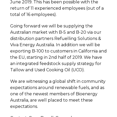
June 2019. This has been possible with the
return of 11 experienced employees (out of a
total of 16 employees).
Going forward we will be supplying the
Australian market with B-5 and B-20 via our
distribution partners Refuelling Solutions &
Viva Energy Australia. In addition we will be
exporting B-100 to customers in California and
the EU, starting in 2nd half of 2019. We have
an integrated feedstock supply strategy for
Tallow and Used Cooking Oil (UCO).
We are witnessing a global shift in community
expectations around renewable fuels, and as
one of the newest members of Bioenergy
Australia, are well placed to meet these
expectations.