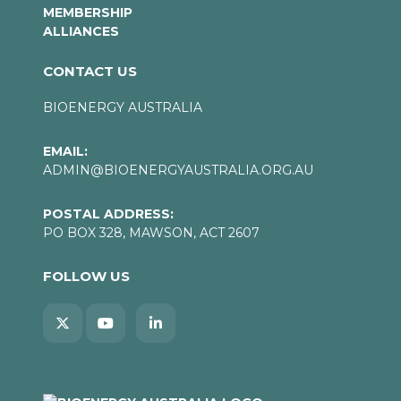
MEMBERSHIP
ALLIANCES
CONTACT US
BIOENERGY AUSTRALIA
EMAIL:
ADMIN@BIOENERGYAUSTRALIA.ORG.AU
POSTAL ADDRESS:
PO BOX 328, MAWSON, ACT 2607
FOLLOW US