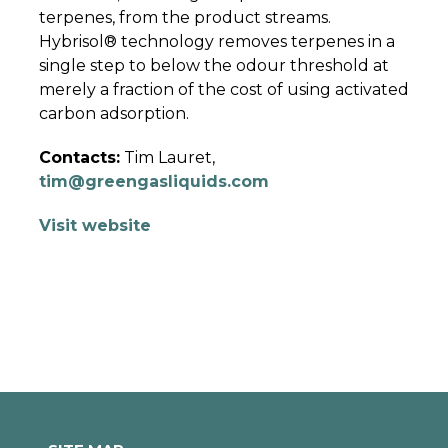
terpenes, from the product streams.
Hybrisol® technology removes terpenes in a
single step to below the odour threshold at
merely a fraction of the cost of using activated
carbon adsorption.
Contacts:
Tim Lauret,
tim@greengasliquids.com
Visit website