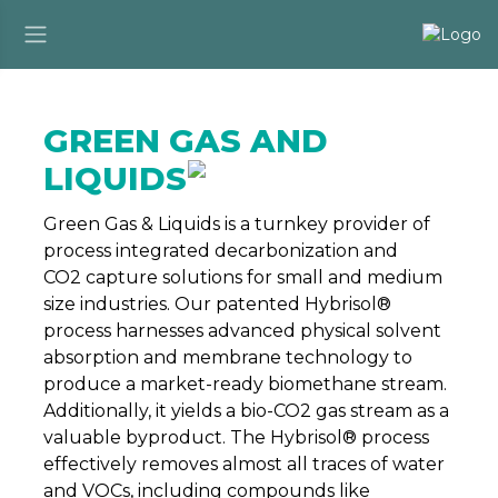
GREEN GAS AND
LIQUIDS
Green Gas & Liquids is a turnkey provider of
process integrated decarbonization and
CO2 capture solutions for small and medium
size industries. Our patented Hybrisol®
process harnesses advanced physical solvent
absorption and membrane technology to
produce a market-ready biomethane stream.
Additionally, it yields a bio-CO2 gas stream as a
valuable byproduct. The Hybrisol® process
effectively removes almost all traces of water
and VOCs, including compounds like