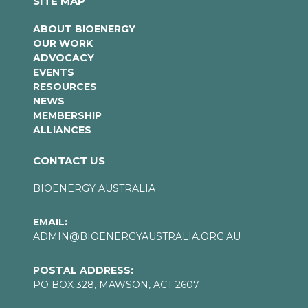
SITE MAP
ABOUT BIOENERGY
OUR WORK
ADVOCACY
EVENTS
RESOURCES
NEWS
MEMBERSHIP
ALLIANCES
CONTACT US
BIOENERGY AUSTRALIA
EMAIL:
ADMIN@BIOENERGYAUSTRALIA.ORG.AU
POSTAL ADDRESS:
PO BOX 328, MAWSON, ACT 2607