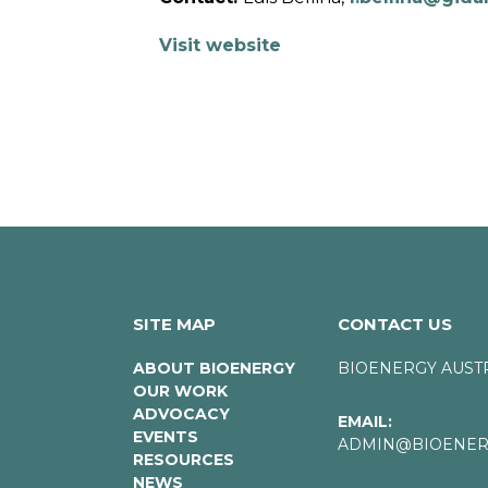
Visit website
SITE MAP
CONTACT US
ABOUT BIOENERGY
BIOENERGY AUST
OUR WORK
ADVOCACY
EMAIL:
EVENTS
ADMIN@BIOENERG
RESOURCES
NEWS