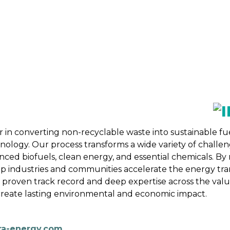
 BIOENERGY
OUR WORK
ADVOCACY
EVE
RSHIP
ALLIANCES
 in converting non-recyclable waste into sustainable fu
logy. Our process transforms a wide variety of challeng
ced biofuels, clean energy, and essential chemicals. By 
p industries and communities accelerate the energy tran
 proven track record and deep expertise across the val
t create lasting environmental and economic impact.
ra-energy.com