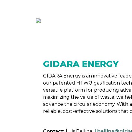
ABOUT
MEMBE
GIDARA ENERGY
GIDARA Energy is an innovative leader
our patented HTW® gasification techno
versatile platform for producing advan
maximizing the value of waste, we hel
advance the circular economy. With a
reliable, cost-effective solutions tha
Contact:
Luis Bellina,
l.bellina@gida