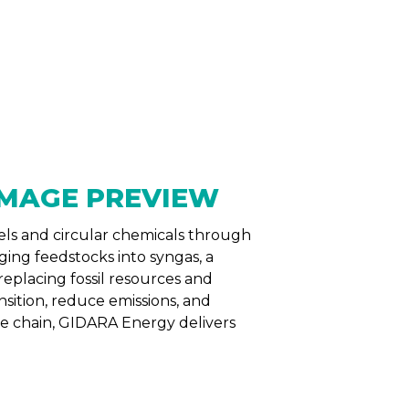
NTS
RESOURCES
NEWS
els and circular chemicals through
ing feedstocks into syngas, a
replacing fossil resources and
sition, reduce emissions, and
ue chain, GIDARA Energy delivers