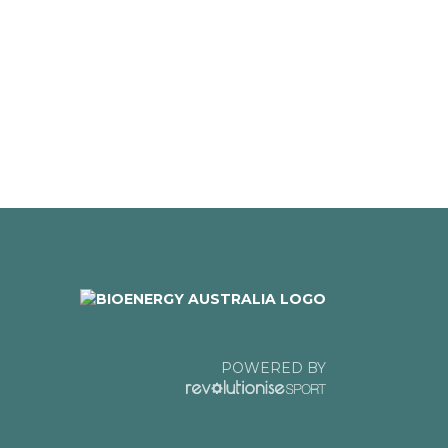
POWERED BY