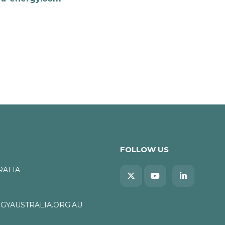
FOLLOW US
RALIA
YAUSTRALIA.ORG.AU