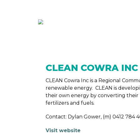
ABOUT
MEMBE
CLEAN COWRA IN
CLEAN Cowra Inc is a Regional Comm
renewable energy. CLEAN is develop
their own energy by converting their
fertilizers and fuels.
Contact: Dylan Gower, (m) 0412 784 4
Visit website