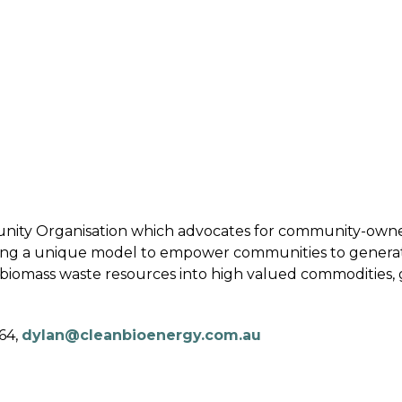
 BIOENERGY
OUR WORK
ADVOCACY
EVE
RSHIP
ALLIANCES
C
unity Organisation which advocates for community-own
ing a unique model to empower communities to genera
 biomass waste resources into high valued commodities, 
64,
dylan@cleanbioenergy.com.au