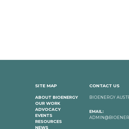
SITE MAP
CONTACT US
ABOUT BIOENERGY
BIOENERGY AUST
OUR WORK
ADVOCACY
EMAIL:
EVENTS
ADMIN@BIOENERG
RESOURCES
NEWS