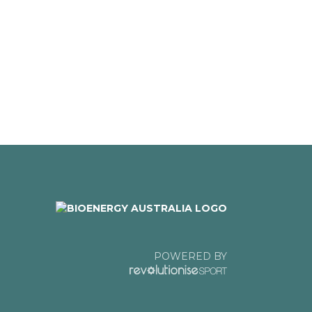
POWERED BY