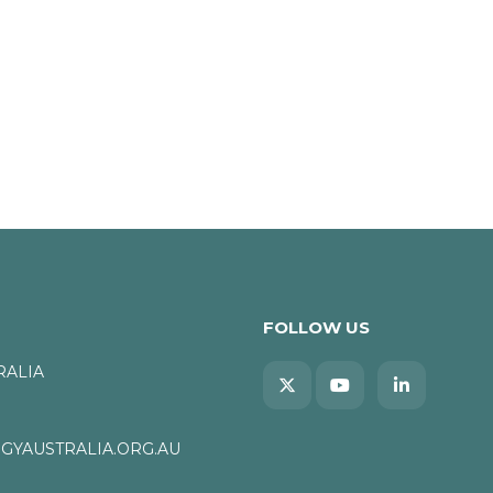
FOLLOW US
RALIA
YAUSTRALIA.ORG.AU