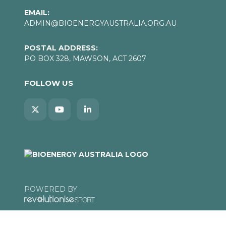
EMAIL:
ADMIN@BIOENERGYAUSTRALIA.ORG.AU
POSTAL ADDRESS:
PO BOX 328, MAWSON, ACT 2607
FOLLOW US
POWERED BY