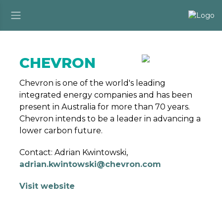
CHEVRON
Chevron is one of the world's leading
integrated energy companies and has been
present in Australia for more than 70 years.
Chevron intends to be a leader in advancing a
lower carbon future.
Contact: Adrian Kwintowski,
adrian.kwintowski@chevron.com
Visit website