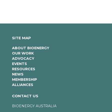
SITE MAP
ABOUT BIOENERGY
OUR WORK
ADVOCACY
EVENTS
RESOURCES
NEWS
MEMBERSHIP
ALLIANCES
CONTACT US
BIOENERGY AUSTRALIA