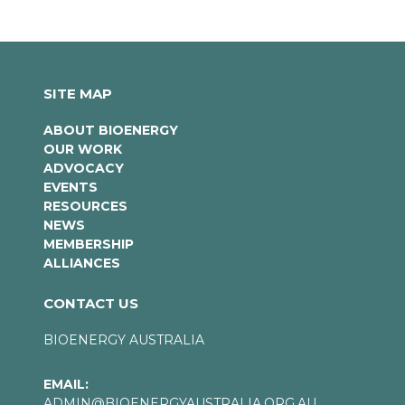
SITE MAP
ABOUT BIOENERGY
OUR WORK
ADVOCACY
EVENTS
RESOURCES
NEWS
MEMBERSHIP
ALLIANCES
CONTACT US
BIOENERGY AUSTRALIA
EMAIL:
ADMIN@BIOENERGYAUSTRALIA.ORG.AU