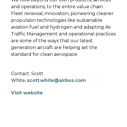
and operations, to the entire value chain.
Fleet renewal, innovation, pioneering cleaner
propulsion technologies like sustainable
aviation fuel and hydrogen and adapting Air
Traffic Management and operational practices
are some of the ways that our latest
generation aircraft are helping set the
standard for clean aerospace.
Contact: Scott
White,
scott.white@airbus.com
Visit website