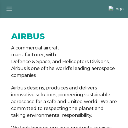
AIRBUS
A commercial aircraft
manufacturer, with
Defence & Space, and Helicopters Divisions,
Airbus is one of the world’s leading aerospace
companies.
Airbus designs, produces and delivers
innovative solutions, pioneering sustainable
aerospace for a safe and united world. We are
committed to respecting the planet and
taking environmental responsibility.
We look beyond our own products, services