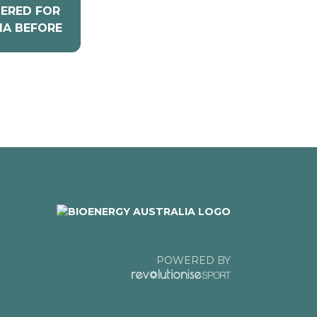
TERED FOR
IA BEFORE
POWERED BY