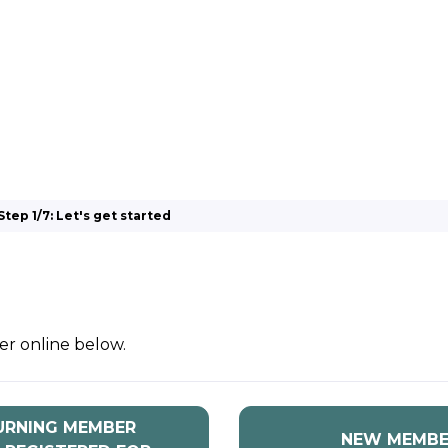
 BIOENERGY
OUR WORK
ADVOCACY
EVE
RSHIP
ALLIANCES
Step 1/7: Let's get started
er online below.
URNING MEMBER
NEW MEMBE