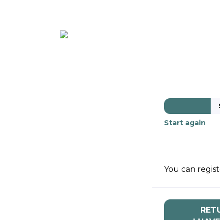
ABOUT
MEMBE
Start again
You can regist
RET