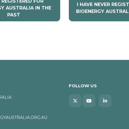
E REGISTERED FOR
I HAVE NEVER REGIS
Y AUSTRALIA IN THE
BIOENERGY AUSTRAL
PAST
FOLLOW US
RALIA
YAUSTRALIA.ORG.AU