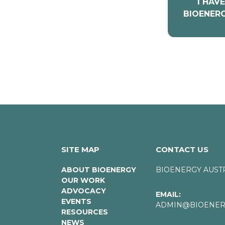
I HAV
BIOENERG
SITE MAP
CONTACT US
ABOUT BIOENERGY
BIOENERGY AUST
OUR WORK
ADVOCACY
EMAIL:
EVENTS
ADMIN@BIOENERG
RESOURCES
NEWS