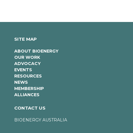
SITE MAP
ABOUT BIOENERGY
OUR WORK
ADVOCACY
EVENTS
RESOURCES
NEWS
MEMBERSHIP
ALLIANCES
CONTACT US
BIOENERGY AUSTRALIA