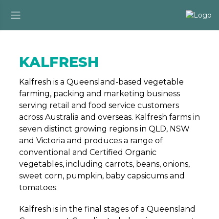
KALFRESH
Kalfresh is a Queensland-based vegetable
farming, packing and marketing business
serving retail and food service customers
across Australia and overseas. Kalfresh farms in
seven distinct growing regions in QLD, NSW
and Victoria and produces a range of
conventional and Certified Organic
vegetables, including carrots, beans, onions,
sweet corn, pumpkin, baby capsicums and
tomatoes.
Kalfresh is in the final stages of a Queensland