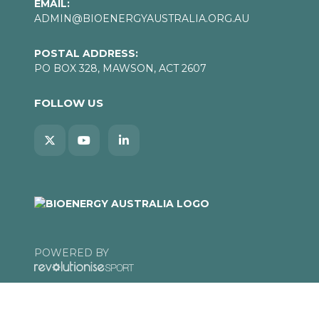
EMAIL:
ADMIN@BIOENERGYAUSTRALIA.ORG.AU
POSTAL ADDRESS:
PO BOX 328, MAWSON, ACT 2607
FOLLOW US
POWERED BY