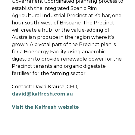
Government Coordinated planning process to
establish the integrated Scenic Rim
Agricultural Industrial Precinct at Kalbar, one
hour south-west of Brisbane. The Precinct
will create a hub for the value-adding of
Australian produce in the region where it’s
grown. A pivotal part of the Precinct plan is
for a Bioenergy Facility using anaerobic
digestion to provide renewable power for the
Precinct tenants and organic digestate
fertiliser for the farming sector.
Contact: David Krause, CFO,
david@kalfresh.com.au
Visit the Kalfresh website