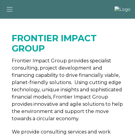
FRONTIER IMPACT
GROUP
Frontier Impact Group provides specialist
consulting, project development and
financing capability to drive financially viable,
planet-friendly solutions. Using cutting edge
technology, unique insights and sophisticated
financial models, Frontier Impact Group
provides innovative and agile solutions to help
the environment and support the move
towards a circular economy.
We provide consulting services and work