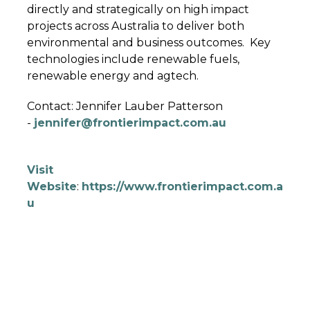
directly and strategically on high impact
projects across Australia to deliver both
environmental and business outcomes. Key
technologies include renewable fuels,
renewable energy and agtech.
Contact: Jennifer Lauber Patterson
-
jennifer@frontierimpact.com.au
Visit
Website
:
https://www.frontierimpact.com.a
u