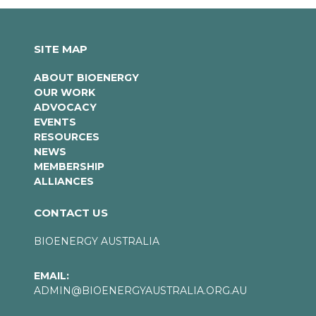
SITE MAP
ABOUT BIOENERGY
OUR WORK
ADVOCACY
EVENTS
RESOURCES
NEWS
MEMBERSHIP
ALLIANCES
CONTACT US
BIOENERGY AUSTRALIA
EMAIL:
ADMIN@BIOENERGYAUSTRALIA.ORG.AU