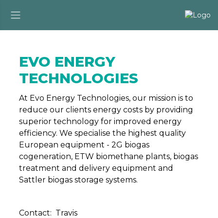
EVO ENERGY
TECHNOLOGIES
At Evo Energy Technologies, our mission is to
reduce our clients energy costs by providing
superior technology for improved energy
efficiency. We specialise the highest quality
European equipment - 2G biogas
cogeneration, ETW biomethane plants, biogas
treatment and delivery equipment and
Sattler biogas storage systems.
Contact: Travis