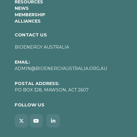
RESOURCES
NEWS
MEMBERSHIP
ALLIANCES
CONTACT US
BIOENERGY AUSTRALIA
EMAIL:
ADMIN@BIOENERGYAUSTRALIA.ORG.AU
POSTAL ADDRESS:
PO BOX 328, MAWSON, ACT 2607
FOLLOW US