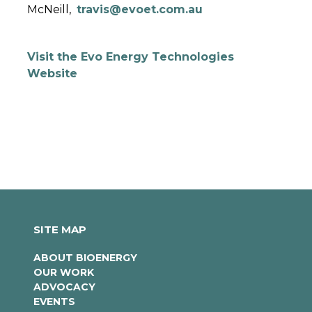
McNeill,
travis@evoet.com.au
Visit the Evo Energy Technologies
Website
SITE MAP
ABOUT BIOENERGY
OUR WORK
ADVOCACY
EVENTS