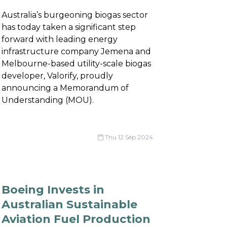
Australia’s burgeoning biogas sector
has today taken a significant step
forward with leading energy
infrastructure company Jemena and
Melbourne-based utility-scale biogas
developer, Valorify, proudly
announcing a Memorandum of
Understanding (MOU).
Thu 12 Sep 2024
Boeing Invests in
Australian Sustainable
Aviation Fuel Production