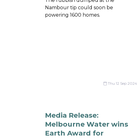
The rubbish dumped at the
Nambour tip could soon be
powering 1600 homes.
Thu 12 Sep 2024
Media Release:
Melbourne Water wins
Earth Award for