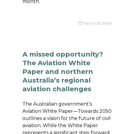
month.
Tue 01 Oct 2024
A missed opportunity?
The Aviation White
Paper and northern
Australia’s regional
aviation challenges
The Australian government’s
Aviation White Paper—Towards 2050
outlines a vision for the future of civil
aviation. While the White Paper
represents a significant step forward,