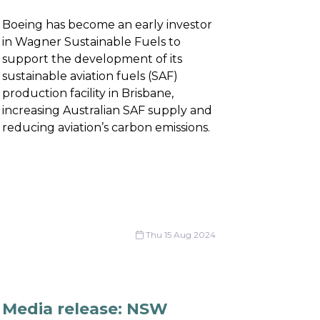
Boeing has become an early investor
in Wagner Sustainable Fuels to
support the development of its
sustainable aviation fuels (SAF)
production facility in Brisbane,
increasing Australian SAF supply and
reducing aviation’s carbon emissions.
Thu 15 Aug 2024
Media release: NSW