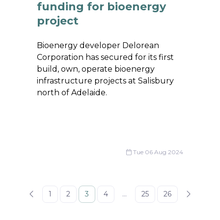
funding for bioenergy
project
Bioenergy developer Delorean
Corporation has secured for its first
build, own, operate bioenergy
infrastructure projects at Salisbury
north of Adelaide.
Tue 06 Aug 2024
1
2
3
4
...
25
26