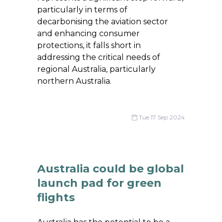
particularly in terms of
decarbonising the aviation sector
and enhancing consumer
protections, it falls short in
addressing the critical needs of
regional Australia, particularly
northern Australia.
Tue 17 Sep 2024
Australia could be global
launch pad for green
flights