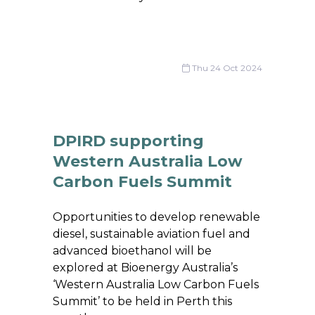
Thu 24 Oct 2024
DPIRD supporting
Western Australia Low
Carbon Fuels Summit
Opportunities to develop renewable
diesel, sustainable aviation fuel and
advanced bioethanol will be
explored at Bioenergy Australia’s
‘Western Australia Low Carbon Fuels
Summit’ to be held in Perth this