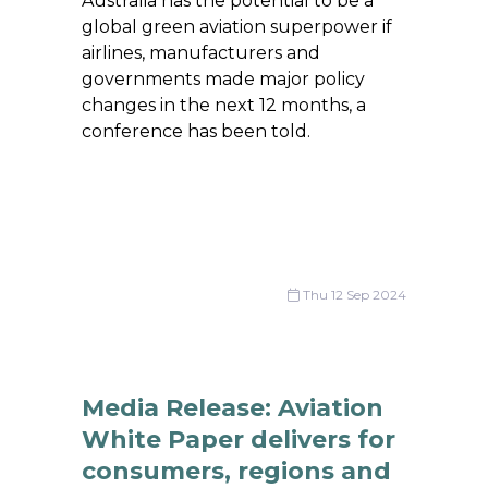
Australia has the potential to be a
global green aviation superpower if
airlines, manufacturers and
governments made major policy
changes in the next 12 months, a
conference has been told.
Thu 12 Sep 2024
Media Release: Aviation
White Paper delivers for
consumers, regions and