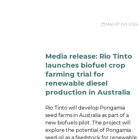
Mon 07 Oct 2024
Media release: Rio Tinto
launches biofuel crop
farming trial for
renewable diesel
production in Australia
Rio Tinto will develop Pongamia
seed farms in Australia as part of a
new biofuels pilot. The project will
explore the potential of Pongamia
seed oil as a feedstock for renewable