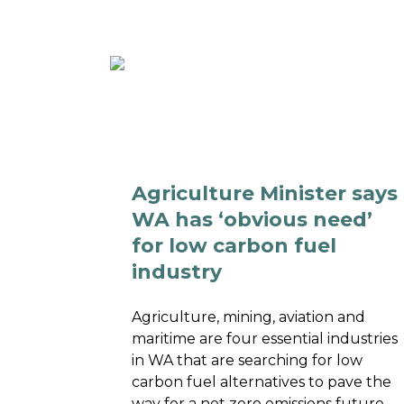
ABOUT
MEMBE
Agriculture Minister says
WA has ‘obvious need’
for low carbon fuel
industry
Agriculture, mining, aviation and
maritime are four essential industries
in WA that are searching for low
carbon fuel alternatives to pave the
way for a net zero emissions future.