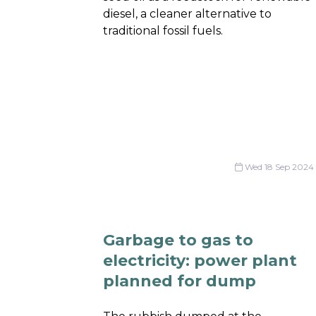
diesel, a cleaner alternative to
traditional fossil fuels.
Wed 18 Sep 2024
Garbage to gas to
electricity: power plant
planned for dump