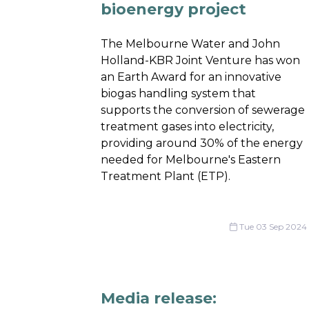
bioenergy project
The Melbourne Water and John
Holland-KBR Joint Venture has won
an Earth Award for an innovative
biogas handling system that
supports the conversion of sewerage
treatment gases into electricity,
providing around 30% of the energy
needed for Melbourne's Eastern
Treatment Plant (ETP).
Tue 03 Sep 2024
Media release: