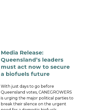
NTS
RESOURCES
NEWS
Media Release:
Queensland’s leaders
must act now to secure
a biofuels future
With just days to go before
Queensland votes, CANEGROWERS
is urging the major political parties to
break their silence on the urgent
need for a domestic biofuels