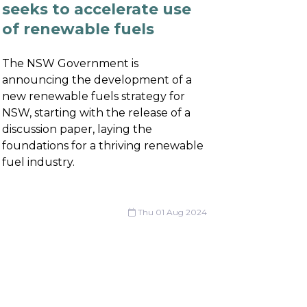
seeks to accelerate use
of renewable fuels
The NSW Government is
announcing the development of a
new renewable fuels strategy for
NSW, starting with the release of a
discussion paper, laying the
foundations for a thriving renewable
fuel industry.
Thu 01 Aug 2024