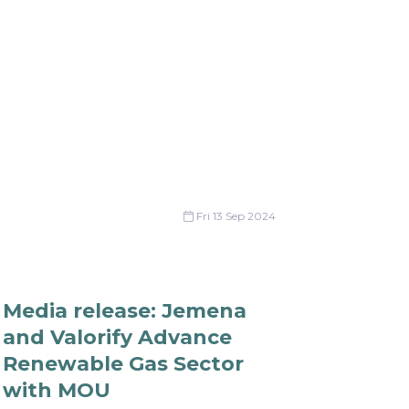
Fri 13 Sep 2024
Media release: Jemena
and Valorify Advance
Renewable Gas Sector
with MOU