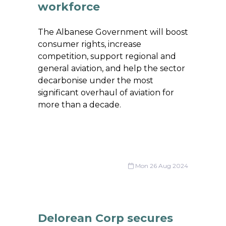
workforce
The Albanese Government will boost
consumer rights, increase
competition, support regional and
general aviation, and help the sector
decarbonise under the most
significant overhaul of aviation for
more than a decade.
Mon 26 Aug 2024
Delorean Corp secures