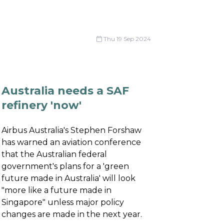
Thu 19 Sep 2024
Australia needs a SAF
refinery 'now'
Airbus Australia's Stephen Forshaw
has warned an aviation conference
that the Australian federal
government's plans for a 'green
future made in Australia' will look
"more like a future made in
Singapore" unless major policy
changes are made in the next year.