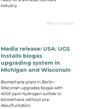
industry.
Thu 17 Oct 2024
Media release: USA: UGS
installs biogas
upgrading system in
Michigan and Wisconsin
Biomethane plant in Berlin-
Wisconsin upgrades biogas with
4000 ppm hydrogen sulfide to
biomethane without pre-
desulfurization