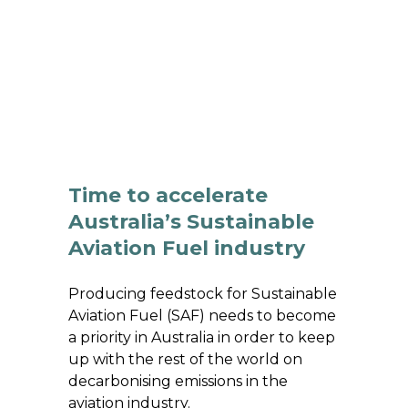
 BIOENERGY
OUR WORK
ADVOCACY
EVE
RSHIP
ALLIANCES
Time to accelerate
Australia’s Sustainable
Aviation Fuel industry
Producing feedstock for Sustainable
Aviation Fuel (SAF) needs to become
a priority in Australia in order to keep
up with the rest of the world on
decarbonising emissions in the
aviation industry.