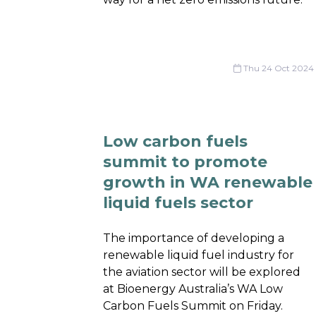
Thu 24 Oct 2024
Low carbon fuels
summit to promote
growth in WA renewable
liquid fuels sector
The importance of developing a
renewable liquid fuel industry for
the aviation sector will be explored
at Bioenergy Australia’s WA Low
Carbon Fuels Summit on Friday.