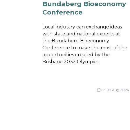
Bundaberg Bioeconomy
Conference
Local industry can exchange ideas
with state and national experts at
the Bundaberg Bioeconomy
Conference to make the most of the
opportunities created by the
Brisbane 2032 Olympics.
Fri 09 Aug 2024