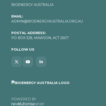
BIOENERGY AUSTRALIA
EMAIL:
ADMIN@BIOENERGYAUSTRALIA.ORG.AU
POSTAL ADDRESS:
PO BOX 328, MAWSON, ACT 2607
FOLLOW US
POWERED BY