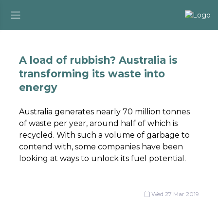
A load of rubbish? Australia is
transforming its waste into
energy
Australia generates nearly 70 million tonnes
of waste per year, around half of which is
recycled. With such a volume of garbage to
contend with, some companies have been
looking at ways to unlock its fuel potential.
Wed 27 Mar 2019