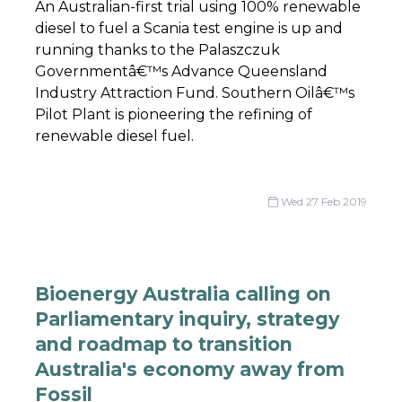
An Australian-first trial using 100% renewable
diesel to fuel a Scania test engine is up and
running thanks to the Palaszczuk
Governmentâ€™s Advance Queensland
Industry Attraction Fund. Southern Oilâ€™s
Pilot Plant is pioneering the refining of
renewable diesel fuel.
Wed 27 Feb 2019
Bioenergy Australia calling on
Parliamentary inquiry, strategy
and roadmap to transition
Australia's economy away from
Fossil