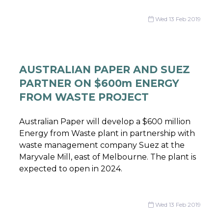
Wed 13 Feb 2019
AUSTRALIAN PAPER AND SUEZ
PARTNER ON $600m ENERGY
FROM WASTE PROJECT
Australian Paper will develop a $600 million
Energy from Waste plant in partnership with
waste management company Suez at the
Maryvale Mill, east of Melbourne. The plant is
expected to open in 2024.
Wed 13 Feb 2019