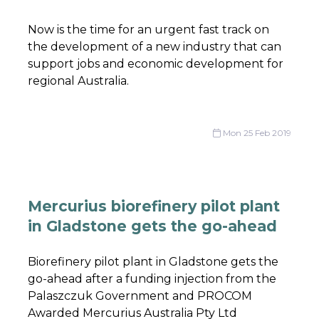
Now is the time for an urgent fast track on
the development of a new industry that can
support jobs and economic development for
regional Australia.
Mon 25 Feb 2019
Mercurius biorefinery pilot plant
in Gladstone gets the go-ahead
Biorefinery pilot plant in Gladstone gets the
go-ahead after a funding injection from the
Palaszczuk Government and PROCOM
Awarded Mercurius Australia Pty Ltd