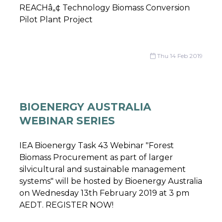
REACHâ„¢ Technology Biomass Conversion
Pilot Plant Project
Thu 14 Feb 2019
BIOENERGY AUSTRALIA
WEBINAR SERIES
IEA Bioenergy Task 43 Webinar "Forest
Biomass Procurement as part of larger
silvicultural and sustainable management
systems" will be hosted by Bioenergy Australia
on Wednesday 13th February 2019 at 3 pm
AEDT. REGISTER NOW!