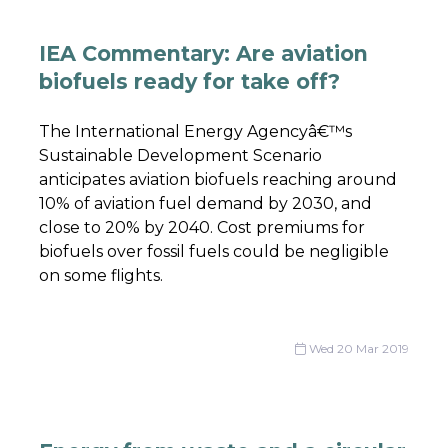
IEA Commentary: Are aviation
biofuels ready for take off?
The International Energy Agencyâ€™s
Sustainable Development Scenario
anticipates aviation biofuels reaching around
10% of aviation fuel demand by 2030, and
close to 20% by 2040. Cost premiums for
biofuels over fossil fuels could be negligible
on some flights.
Wed 20 Mar 2019