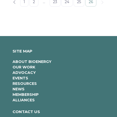
1
2
...
23
24
25
26
SITE MAP
ABOUT BIOENERGY
OUR WORK
ADVOCACY
EVENTS
RESOURCES
NEWS
MEMBERSHIP
ALLIANCES
CONTACT US