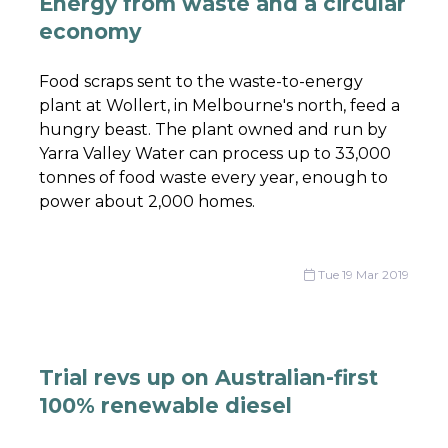
Energy from waste and a circular
economy
Food scraps sent to the waste-to-energy
plant at Wollert, in Melbourne's north, feed a
hungry beast. The plant owned and run by
Yarra Valley Water can process up to 33,000
tonnes of food waste every year, enough to
power about 2,000 homes.
Tue 19 Mar 2019
Trial revs up on Australian-first
100% renewable diesel