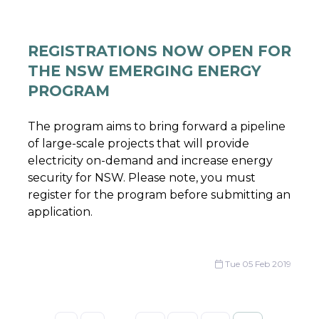
REGISTRATIONS NOW OPEN FOR
THE NSW EMERGING ENERGY
PROGRAM
The program aims to bring forward a pipeline
of large-scale projects that will provide
electricity on-demand and increase energy
security for NSW. Please note, you must
register for the program before submitting an
application.
Tue 05 Feb 2019