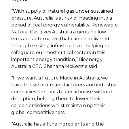
“With supply of natural gas under sustained
pressure, Australia is at risk of heading into a
period of real energy vulnerability. Renewable
Natural Gas gives Australia a genuine low-
emissions alternative that can be delivered
through existing infrastructure, helping to
safeguard our most critical sectors in this
important energy transition,’’ Bioenergy
Australia CEO Shahana McKenzie said.
“If we want a Future Made in Australia, we
have to give our manufacturers and industrial
companies the tools to decarbonise without
disruption, helping them to lower their
carbon emissions whilst maintaining their
global competitiveness.
“Australia has all the ingredients and the