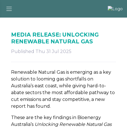
MEDIA RELEASE: UNLOCKING
RENEWABLE NATURAL GAS
Published Thu 31 Jul 2025
Renewable Natural Gas is emerging as a key
solution to looming gas shortfalls on
Australia’s east coast, while giving hard-to-
abate sectors the most affordable pathway to
cut emissions and stay competitive, a new
report has found.
These are the key findings in Bioenergy
Australia’s
Unlocking Renewable Natural Gas