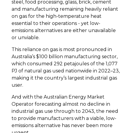
steel, food processing, glass, brick, cement
and manufacturing remaining heavily reliant
on gas for the high-temperature heat
essential to their operations - yet low-
emissions alternatives are either unavailable
or unviable.
This reliance on gas is most pronounced in
Australia’s $100 billion manufacturing sector,
which consumed 292 petajoules of the 1,077
PJ of natural gas used nationwide in 2022–23,
making it the country’s largest industrial gas
user.
And with the Australian Energy Market
Operator forecasting almost no decline in
industrial gas use through to 2043, the need
to provide manufacturers with a viable, low-
emissions alternative has never been more
urgent.