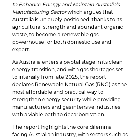
to Enhance Energy and Maintain Australia’s
Manufacturing Sector
which argues that
Australia is uniquely positioned, thanks to its
agricultural strength and abundant organic
waste, to become a renewable gas
powerhouse for both domestic use and
export.
As Australia enters a pivotal stage in its clean
energy transition, and with gas shortages set
to intensify from late 2025, the report
declares Renewable Natural Gas (RNG) as the
most affordable and practical way to
strengthen energy security while providing
manufacturers and gas intensive industries
with a viable path to decarbonisation.
The report highlights the core dilemma
facing Australian industry, with sectors such as