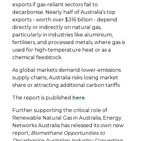
exports if gas-reliant sectors fail to
decarbonise. Nearly half of Australia’s top
exports - worth over $316 billion - depend
directly or indirectly on natural gas,
particularly in industries like aluminium,
fertilisers, and processed metals, where gas is
used for high-temperature heat or as a
chemical feedstock.
As global markets demand lower-emissions
supply chains, Australia risks losing market
share or attracting additional carbon tariffs.
The report is published
here
.
Further supporting the critical role of
Renewable Natural Gas in Australia, Energy
Networks Australia has released its own new
report,
Biomethane Opportunities to
Decarbonise Australian Industry: Converting