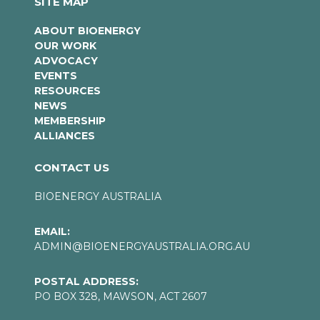
SITE MAP
ABOUT BIOENERGY
OUR WORK
ADVOCACY
EVENTS
RESOURCES
NEWS
MEMBERSHIP
ALLIANCES
CONTACT US
BIOENERGY AUSTRALIA
EMAIL:
ADMIN@BIOENERGYAUSTRALIA.ORG.AU
POSTAL ADDRESS:
PO BOX 328, MAWSON, ACT 2607