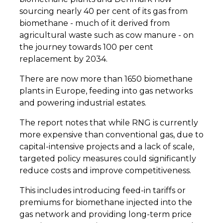
sourcing nearly 40 per cent of its gas from
biomethane - much of it derived from
agricultural waste such as cow manure - on
the journey towards 100 per cent
replacement by 2034.
There are now more than 1650 biomethane
plants in Europe, feeding into gas networks
and powering industrial estates.
The report notes that while RNG is currently
more expensive than conventional gas, due to
capital-intensive projects and a lack of scale,
targeted policy measures could significantly
reduce costs and improve competitiveness.
This includes introducing feed-in tariffs or
premiums for biomethane injected into the
gas network and providing long-term price