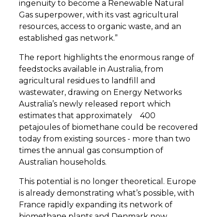
ingenuity to become a Renewable Natural
Gas superpower, with its vast agricultural
resources, access to organic waste, and an
established gas network.”
The report highlights the enormous range of
feedstocks available in Australia, from
agricultural residues to landfill and
wastewater, drawing on Energy Networks
Australia’s newly released report which
estimates that approximately
400
petajoules of biomethane could be recovered
today from existing sources - more than two
times the annual gas consumption of
Australian households.
This potential is no longer theoretical. Europe
is already demonstrating what’s possible, with
France rapidly expanding its network of
biomethane plants and Denmark now