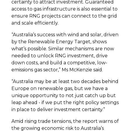
certainty to attract investment. Guaranteed
access to gas infrastructure is also essential to
ensure RNG projects can connect to the grid
and scale efficiently.
“Australia’s success with wind and solar, driven
by the Renewable Energy Target, shows
what’s possible. Similar mechanisms are now
needed to unlock RNG investment, drive
down costs, and build a competitive, low-
emissions gas sector,” Ms McKenzie said.
“Australia may be at least two decades behind
Europe on renewable gas, but we have a
unique opportunity to not just catch up but
leap ahead - if we put the right policy settings
in place to deliver investment certainty.”
Amid rising trade tensions, the report warns of
the growing economic risk to Australia’s