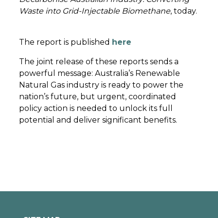
Waste into Grid-Injectable Biomethane
, today.
The report is published
here
The joint release of these reports sends a
powerful message: Australia’s Renewable
Natural Gas industry is ready to power the
nation’s future, but urgent, coordinated
policy action is needed to unlock its full
potential and deliver significant benefits.