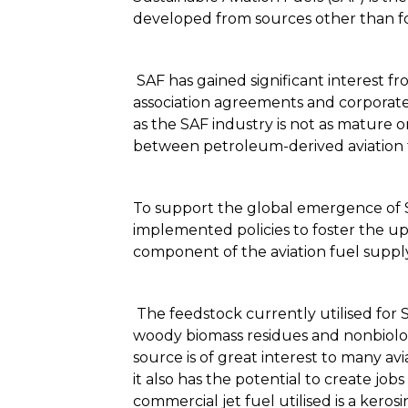
developed from sources other than fos
SAF has gained significant interest fr
association agreements and corporate 
as the SAF industry is not as mature or
between petroleum-derived aviation 
To support the global emergence of SA
implemented policies to foster the upt
component of the aviation fuel supp
The feedstock currently utilised for S
woody biomass residues and nonbiologic
source is of great interest to many a
it also has the potential to create jo
commercial jet fuel utilised is a kerosi