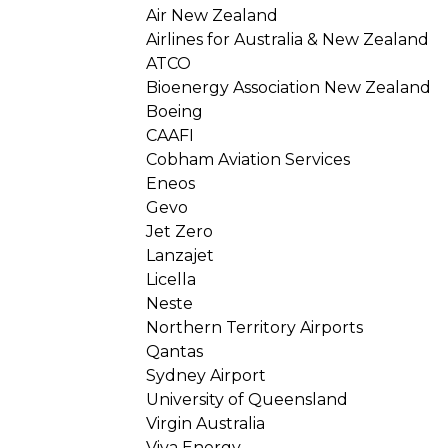
Air New Zealand
Airlines for Australia & New Zealand
ATCO
Bioenergy Association New Zealand
Boeing
CAAFI
Cobham Aviation Services
Eneos
Gevo
Jet Zero
Lanzajet
Licella
Neste
Northern Territory Airports
Qantas
Sydney Airport
University of Queensland
Virgin Australia
Viva Energy