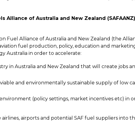
els Alliance of Australia and New Zealand (SAFAANZ
n Fuel Alliance of Australia and New Zealand (the Allianc
iation fuel production, policy, education and marketin
 Australia in order to accelerate:
y in Australia and New Zealand that will create jobs an
y viable and environmentally sustainable supply of low car
nvironment (policy settings, market incentives etc) in or
lines, airports and potential SAF fuel suppliers into the