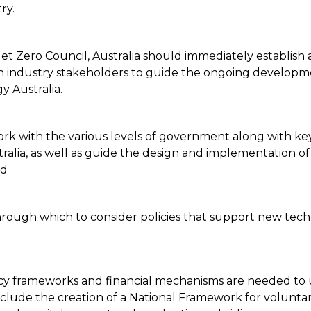
try.
Jet Zero Council, Australia should immediately establish 
industry stakeholders to guide the ongoing development 
 Australia.
work with the various levels of government along with ke
alia, as well as guide the design and implementation of 
ded
hrough which to consider policies that support new tech
icy frameworks and financial mechanisms are needed to u
lude the creation of a National Framework for volunta