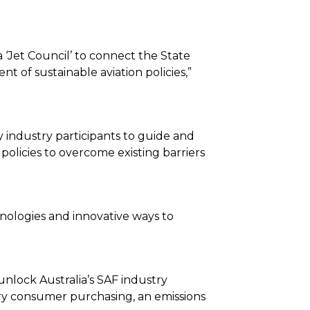
a ‘Jet Council’ to connect the State
of sustainable aviation policies,”
y industry participants to guide and
policies to overcome existing barriers
nologies and innovative ways to
nlock Australia’s SAF industry
ry consumer purchasing, an emissions