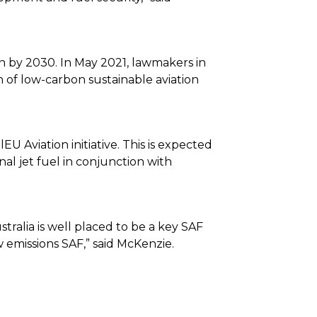
n by 2030. In May 2021, lawmakers in
n of low-carbon sustainable aviation
Aviation initiative. This is expected
l jet fuel in conjunction with
ralia is well placed to be a key SAF
emissions SAF,” said McKenzie.