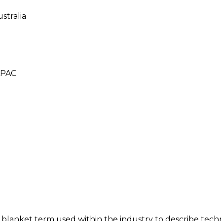
stralia
 APAC
e blanket term used within the industry to describe techn