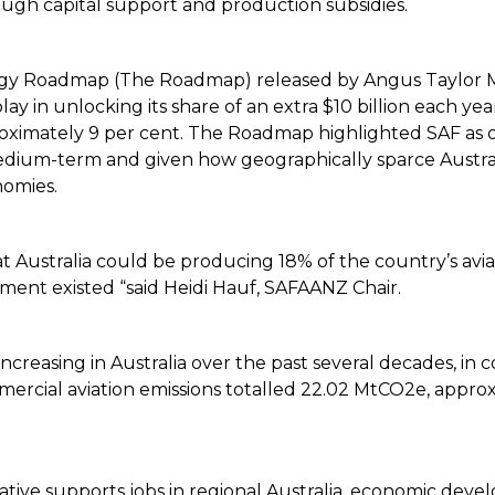
ugh capital support and production subsidies.
energy Roadmap (The Roadmap) released by Angus Taylor 
 play in unlocking its share of an extra $10 billion each y
roximately 9 per cent. The Roadmap highlighted SAF as 
edium-term and given how geographically sparce Australia i
nomies.
ustralia could be producing 18% of the country’s aviat
ment existed “said Heidi Hauf, SAFAANZ Chair.
increasing in Australia over the past several decades, in 
mmercial aviation emissions totalled 22.02 MtCO2e, approxi
iative supports jobs in regional Australia, economic devel