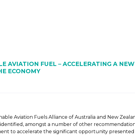
 BIOENERGY
OUR WORK
ADVOCACY
EVE
RSHIP
ALLIANCES
E AVIATION FUEL – ACCELERATING A NE
THE ECONOMY
nable Aviation Fuels Alliance of Australia and New Zeala
s identified, amongst a number of other recommendations,
ment to accelerate the significant opportunity presente