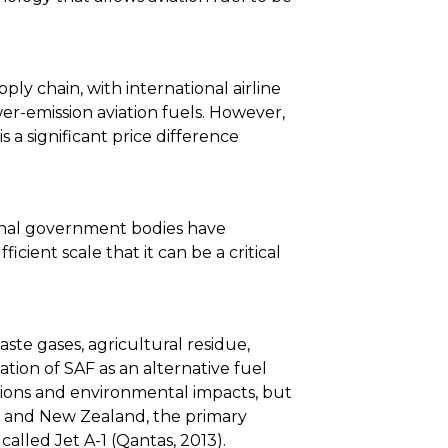
ly chain, with international airline
er-emission aviation fuels. However,
s a significant price difference
ional government bodies have
ient scale that it can be a critical
aste gases, agricultural residue,
ation of SAF as an alternative fuel
ssions and environmental impacts, but
lia and New Zealand, the primary
 called Jet A-1 (Qantas, 2013).