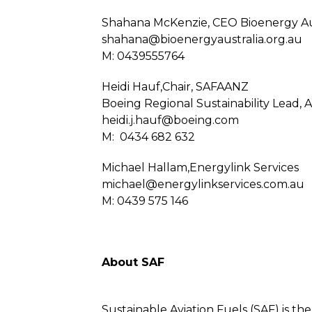
Shahana McKenzie, CEO Bioenergy Au
shahana@bioenergyaustralia.org.au
M: 0439555764
Heidi Hauf,Chair, SAFAANZ
Boeing Regional Sustainability Lead,
heidi.j.hauf@boeing.com
M: 0434 682 632
Michael Hallam,Energylink Services
michael@energylinkservices.com.au
M: 0439 575 146
About SAF
Sustainable Aviation Fuels (SAF) is th