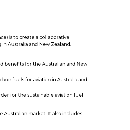
)
e) is to create a collaborative
g in Australia and New Zealand.
d benefits for the Australian and New
bon fuels for aviation in Australia and
der for the sustainable aviation fuel
 Australian market. It also includes