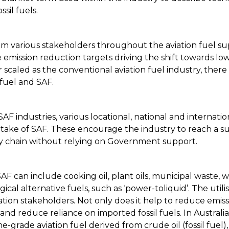
sil fuels.
om various stakeholders throughout the aviation fuel supp
emission reduction targets driving the shift towards low
 scaled as the conventional aviation fuel industry, there i
fuel and SAF.
F industries, various locational, national and internat
ake of SAF. These encourage the industry to reach a suffic
ly chain without relying on Government support.
AF can include cooking oil, plant oils, municipal waste, w
al alternative fuels, such as ‘power-toliquid’. The utilis
viation stakeholders. Not only does it help to reduce emi
bs and reduce reliance on imported fossil fuels. In Austra
ne-grade aviation fuel derived from crude oil (fossil fuel),