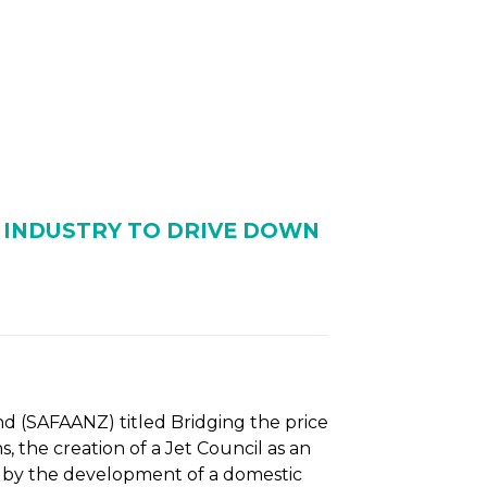
NTS
RESOURCES
NEWS
W INDUSTRY TO DRIVE DOWN
nd (SAFAANZ) titled Bridging the price
 the creation of a Jet Council as an
d by the development of a domestic