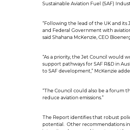
Sustainable Aviation Fuel (SAF) Indus
“Following the lead of the UK and its 
and Federal Government with aviation 
said Shahana McKenzie, CEO Bioenergy
“As a priority, the Jet Council would 
support pathways for SAF R&D in Austr
to SAF development,” McKenzie ad
“The Council could also be a forum t
reduce aviation emissions.”
The Report identifies that robust pol
potential. Other recommendations inc