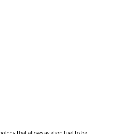
ology that allows aviation fuel to be