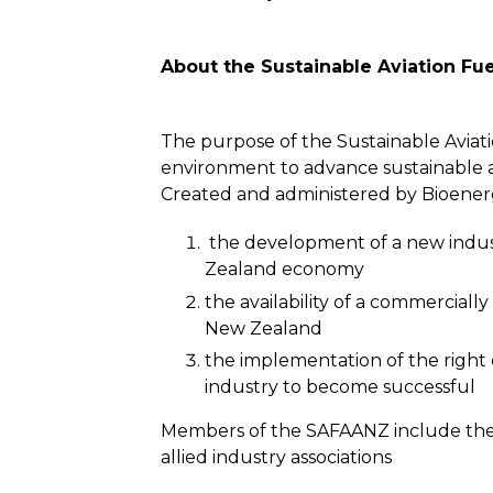
About the Sustainable Aviation Fu
The purpose of the Sustainable Aviatio
environment to advance sustainable av
Created and administered by Bioenergy
the development of a new industr
Zealand economy
the availability of a commerciall
New Zealand
the implementation of the right e
industry to become successful
Members of the SAFAANZ include the air
allied industry associations