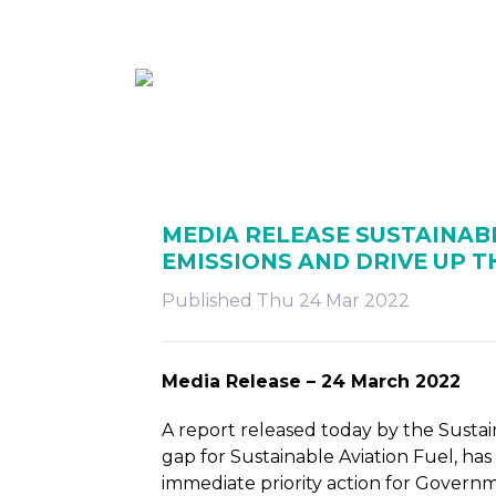
ABOUT
MEMBE
MEDIA RELEASE SUSTAINABL
EMISSIONS AND DRIVE UP 
Published Thu 24 Mar 2022
Media Release – 24 March 2022
A report released today by the Sustai
gap for Sustainable Aviation Fuel, ha
immediate priority action for Govern