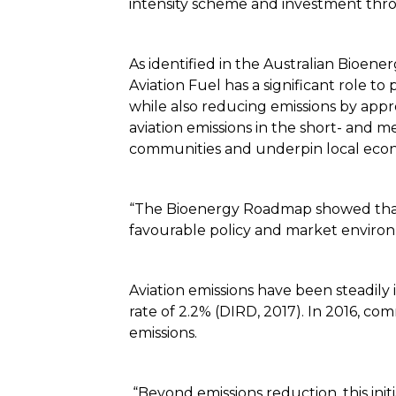
intensity scheme and investment thro
As identified in the Australian Bio
Aviation Fuel has a significant role to
while also reducing emissions by app
aviation emissions in the short- and m
communities and underpin local eco
“The Bioenergy Roadmap showed that A
favourable policy and market environ
Aviation emissions have been steadily 
rate of 2.2% (DIRD, 2017). In 2016, co
emissions.
“Beyond emissions reduction, this init