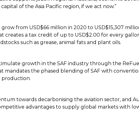
apital of the Asia Pacific region, if we act now.”
o grow from USD$66 million in 2020 to USD$15,307 millio
at creates a tax credit of up to USD$2.00 for every gallo
stocks such as grease, animal fats and plant oils.
mulate growth in the SAF industry through the ReFuelEU 
at mandates the phased blending of SAF with conventiona
y production.
tum towards decarbonising the aviation sector, and Aust
mpetitive advantages to supply global markets with low 