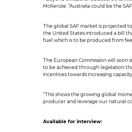
McKenzie. “Australia could be the SAF c
The global SAF market is projected t
the United States introduced a bill th
fuel which is to be produced from feed
The European Commission will soon sti
to be achieved through legislation th
incentives towards increasing capacit
“This shows the growing global momen
producer and leverage our natural co
Available for interview: