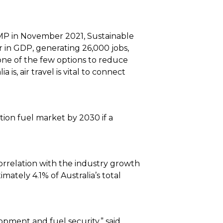
MP in November 2021, Sustainable
ear in GDP, generating 26,000 jobs,
one of the few options to reduce
s, air travel is vital to connect
ion fuel market by 2030 if a
correlation with the industry growth
mately 4.1% of Australia’s total
opment and fuel security,” said