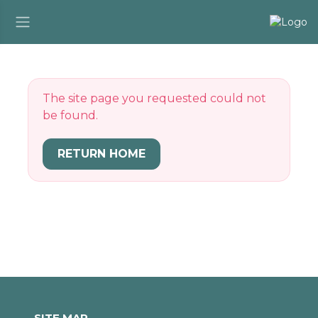
The site page you requested could not
be found.
RETURN HOME
SITE MAP