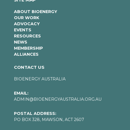
ABOUT BIOENERGY
OUR WORK
ADVOCACY
EVENTS
RESOURCES
NEWS
MEMBERSHIP
ALLIANCES
CONTACT US
BIOENERGY AUSTRALIA
EMAIL:
ADMIN@BIOENERGYAUSTRALIA.ORG.AU
POSTAL ADDRESS:
PO BOX 328, MAWSON, ACT 2607