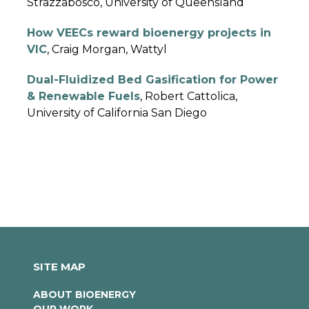
Strazzabosco, University of Queensland
How VEECs reward bioenergy projects in
VIC
, Craig Morgan, Wattyl
Dual-Fluidized Bed Gasification for Power
& Renewable Fuels
, Robert Cattolica,
University of California San Diego
SITE MAP
ABOUT BIOENERGY