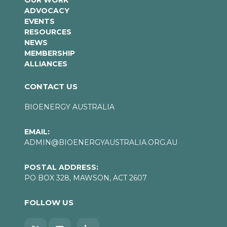
OUR WORK
ADVOCACY
EVENTS
RESOURCES
NEWS
MEMBERSHIP
ALLIANCES
CONTACT US
BIOENERGY AUSTRALIA
EMAIL:
ADMIN@BIOENERGYAUSTRALIA.ORG.AU
POSTAL ADDRESS:
PO BOX 328, MAWSON, ACT 2607
FOLLOW US