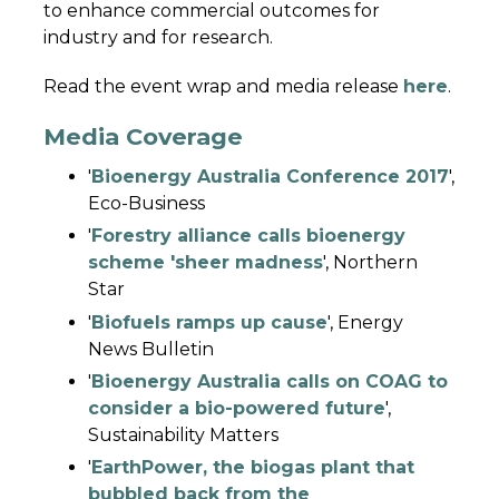
to enhance commercial outcomes for
industry and for research.
Read the event wrap and media release
here
.
Media Coverage
'
Bioenergy Australia Conference 2017
',
Eco-Business
'
Forestry alliance calls bioenergy
scheme 'sheer madness
', Northern
Star
'
Biofuels ramps up cause
', Energy
News Bulletin
'
Bioenergy Australia calls on COAG to
consider a bio-powered future
',
Sustainability Matters
'
EarthPower, the biogas plant that
bubbled back from the