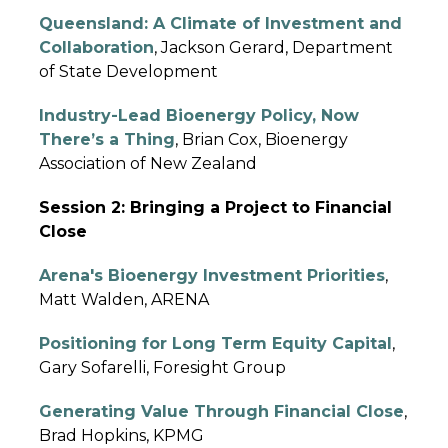
Queensland: A Climate of Investment and
Collaboration
, Jackson Gerard, Department
of State Development
Industry-Lead Bioenergy Policy, Now
There’s a Thing
, Brian Cox, Bioenergy
Association of New Zealand
Session 2: Bringing a Project to Financial
Close
Arena's Bioenergy Investment Priorities
,
Matt Walden, ARENA
Positioning for Long Term Equity Capital
,
Gary Sofarelli, Foresight Group
Generating Value Through Financial Close
,
Brad Hopkins, KPMG