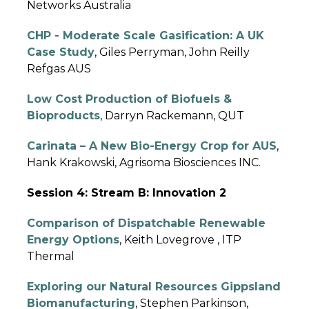
Networks Australia
CHP - Moderate Scale Gasification: A UK
Case Study
, Giles Perryman, John Reilly
Refgas AUS
Low Cost Production of Biofuels &
Bioproducts
, Darryn Rackemann, QUT
Carinata – A New Bio-Energy Crop for AUS
,
Hank Krakowski, Agrisoma Biosciences INC.
Session 4: Stream B: Innovation 2
Comparison of Dispatchable Renewable
Energy Options
, Keith Lovegrove , ITP
Thermal
Exploring our Natural Resources Gippsland
Biomanufacturing
, Stephen Parkinson,