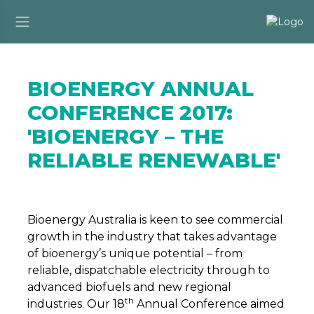
BIOENERGY ANNUAL
CONFERENCE 2017:
'BIOENERGY – THE
RELIABLE RENEWABLE'
Bioenergy Australia is keen to see commercial
growth in the industry that takes advantage
of bioenergy’s unique potential – from
reliable, dispatchable electricity through to
advanced biofuels and new regional
th
industries. Our 18
Annual Conference aimed