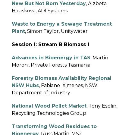
New But Not Born Yesterday
, Alzbeta
Bouskova, ADI Systems
Waste to Energy a Sewage Treatment
Plant
, Simon Taylor, Unitywater
Session 1: Stream B Biomass 1
Advances in Bioenergy in TAS
, Martin
Moroni, Private Forests Tasmania
Forestry Biomass Availability Regional
NSW Hubs
, Fabiano Ximenes, NSW
Department of Industry
National Wood Pellet Market
, Tony Esplin,
Recycling Technologies Group
Transforming Wood Residues to
Bioenergy
, Russ Martin, MS2