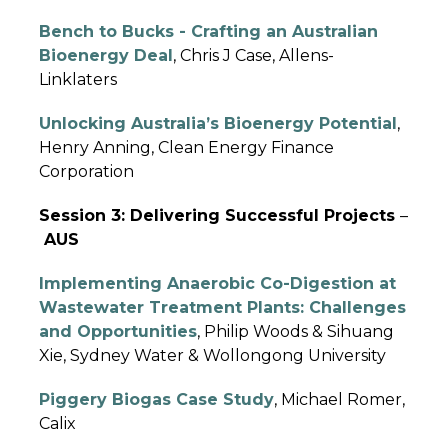
Bench to Bucks - Crafting an Australian
Bioenergy Deal
, Chris J Case, Allens-
Linklaters
Unlocking Australia’s Bioenergy Potential
,
Henry Anning, Clean Energy Finance
Corporation
Session 3: Delivering Successful Projects
–
AUS
Implementing Anaerobic Co-Digestion at
Wastewater Treatment Plants: Challenges
and
Opportunities
, Philip Woods & Sihuang
Xie, Sydney Water & Wollongong University
Piggery Biogas Case Study
, Michael Romer,
Calix