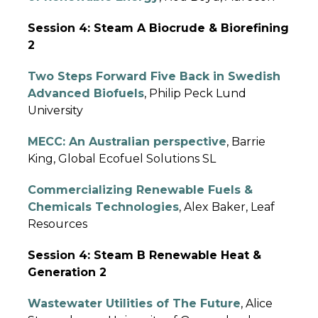
Session 4: Steam A Biocrude & Biorefining
2
Two Steps Forward Five Back in Swedish
Advanced Biofuels
, Philip Peck Lund
University
MECC: An Australian perspective
, Barrie
King, Global Ecofuel Solutions SL
Commercializing Renewable Fuels &
Chemicals Technologies
, Alex Baker, Leaf
Resources
Session 4: Steam B Renewable Heat &
Generation 2
Wastewater Utilities of The Future
, Alice