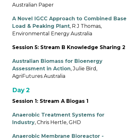
Australian Paper
A Novel IGCC Approach to Combined Base
Load & Peaking Plant
, R J Thomas,
Environmental Energy Australia
Session 5: Stream B Knowledge Sharing 2
Australian Biomass for Bioenergy
Assessment in Action
, Julie Bird,
AgriFutures Australia
Day 2
Session 1: Stream A Biogas 1
Anaerobic Treatment Systems for
Industry
, Chris Hertle, GHD
Anaerobic Membrane Bioreactor -