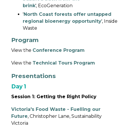
brink
', EcoGeneration
'
North Coast forests offer untapped
regional bioenergy opportunity
', Inside
Waste
Program
View the
Conference Program
View the
Technical Tours Program
Presentations
Day 1
Session 1: Getting the Right Policy
Victoria's Food Waste - Fuelling our
Future
, Christopher Lane, Sustainability
Victoria