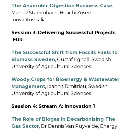
The Anaerobic Digestion Business Case
,
Marc R Stammbach, Hitachi Zosen
Inova Australia
Session 3: Delivering Successful Projects
–
EUR
The Successful Shift from Fossils Fuels to
Biomass Sweden
, Gustaf Egnell, Swedish
University of Agricultural Sciences
Woody Crops for Bioenergy & Wastewater
Management
, Ioannis Dimitriou, Swedish
University of Agricultural Sciences
Session 4: Stream A: Innovation 1
The Role of Biogas in Decarbonising The
Gas Sector
, Dr Dennis Van Puyvelde, Energy