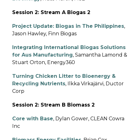
Session 2: Stream A Biogas 2
Project Update: Biogas in The Philippines
,
Jason Hawley, Finn Biogas
Integrating International Biogas Solutions
for Aus Manufacturing
, Samantha Lamond &
Stuart Orton, Energy360
Turning Chicken Litter to Bioenergy &
Recycling Nutrients
, Ilkka Virkajärvi, Ductor
Corp
Session 2: Stream B Biomass 2
Core with Base
, Dylan Gower, CLEAN Cowra
Inc
Biomass Energy Facilities
, Brian Cox,