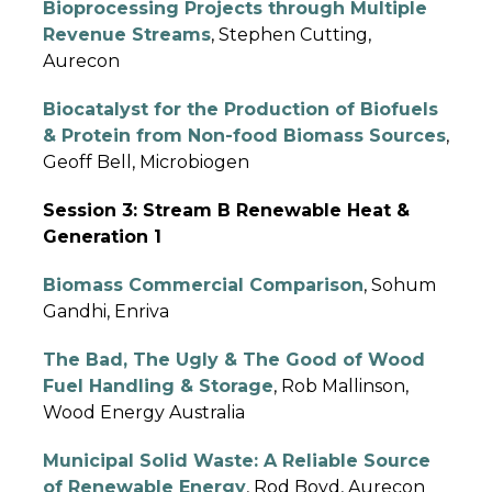
Bioprocessing Projects through Multiple
Revenue Streams
, Stephen Cutting,
Aurecon
Biocatalyst for the Production of Biofuels
& Protein from Non-food Biomass Sources
,
Geoff Bell, Microbiogen
Session 3: Stream B Renewable Heat &
Generation 1
Biomass Commercial Comparison
, Sohum
Gandhi, Enriva
The Bad, The Ugly & The Good of Wood
Fuel Handling & Storage
, Rob Mallinson,
Wood Energy Australia
Municipal Solid Waste: A Reliable Source
of Renewable Energy
, Rod Boyd, Aurecon