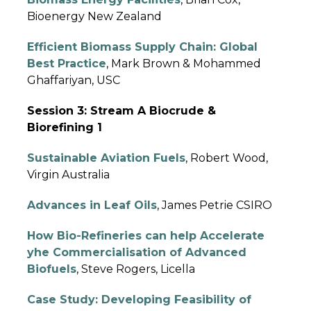
Bioenergy New Zealand
Efficient Biomass Supply Chain: Global
Best Practice
, Mark Brown & Mohammed
Ghaffariyan, USC
Session 3: Stream A Biocrude &
Biorefining 1
Sustainable Aviation Fuels
, Robert Wood,
Virgin Australia
Advances in Leaf Oils
, James Petrie CSIRO
How
Bio-Refineries can help Accelerate
yhe Commercialisation of Advanced
Biofuels
, Steve Rogers, Licella
Case Study: Developing Feasibility of